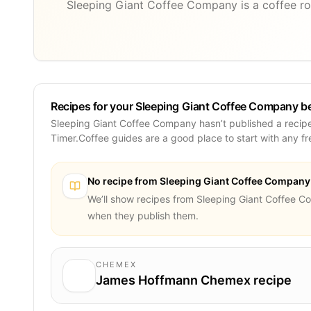
Sleeping Giant Coffee Company is a coffee ro
Recipes for your Sleeping Giant Coffee Company b
Sleeping Giant Coffee Company hasn’t published a recipe
Timer.Coffee guides are a good place to start with any f
No recipe from
Sleeping Giant Coffee Company
We’ll show recipes from
Sleeping Giant Coffee 
when they publish them.
CHEMEX
James Hoffmann Chemex recipe