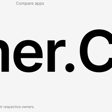
Compare apps
er.
eir respective owners.