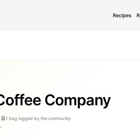
Recipes
R
 Coffee Company
t
1
bag
logged by the community
o.