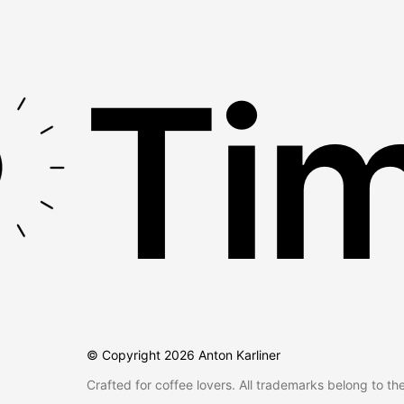
Tim
© Copyright
2026
Anton Karliner
Crafted for coffee lovers. All trademarks belong to th