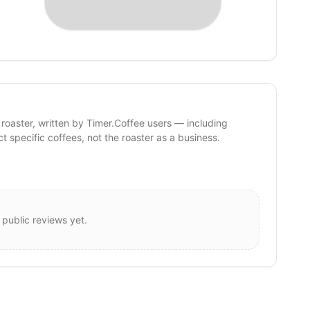
 roaster, written by Timer.Coffee users — including
ct specific coffees, not the roaster as a business.
 public reviews yet.