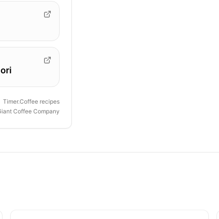
ori
Timer.Coffee recipes
Giant Coffee Company