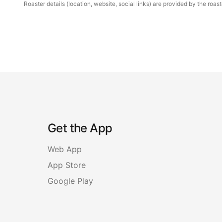
Roaster details (location, website, social links) are provided by the ro
Get the App
Web App
App Store
Google Play