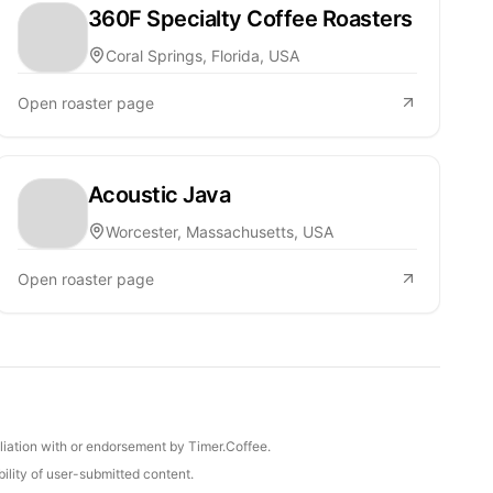
360F Specialty Coffee Roasters
Coral Springs, Florida, USA
Open roaster page
Acoustic Java
Worcester, Massachusetts, USA
Open roaster page
iliation with or endorsement by Timer.Coffee.
ility of user-submitted content.