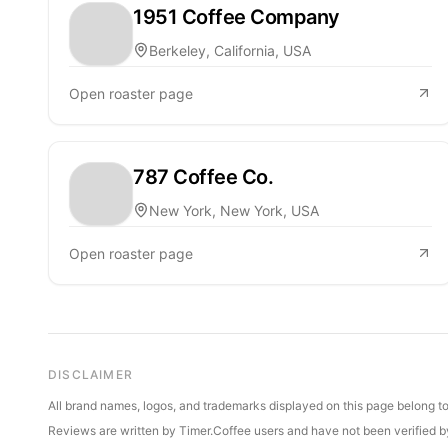
1951 Coffee Company
Berkeley, California, USA
Open roaster page
787 Coffee Co.
New York, New York, USA
Open roaster page
DISCLAIMER
All brand names, logos, and trademarks displayed on this page belong to 
Reviews are written by Timer.Coffee users and have not been verified by 