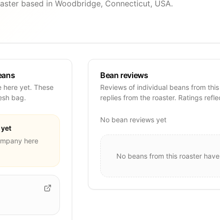
aster based in Woodbridge, Connecticut, USA.
eans
Bean reviews
 here yet. These
Reviews of individual beans from this
resh bag.
replies from the roaster. Ratings refle
No bean reviews yet
yet
Company
here
No beans from this roaster have