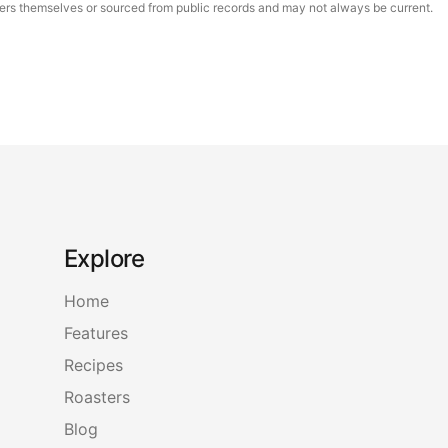
asters themselves or sourced from public records and may not always be current.
Explore
Home
Features
Recipes
Roasters
Blog