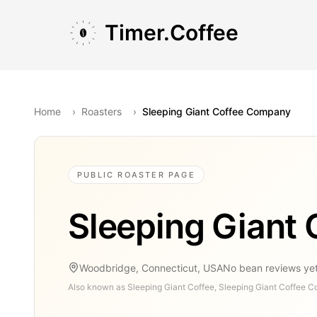
Skip to main content
Skip to navigation
Skip to footer
Timer.Coffee
Home
›
Roasters
›
Sleeping Giant Coffee Company
PUBLIC ROASTER PAGE
Sleeping Giant
Woodbridge, Connecticut, USA
No bean reviews ye
Also known as
Sleeping Giant Coffee, Sleeping Giant Coffee C