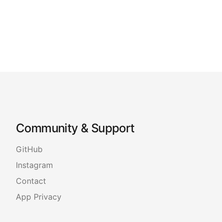
Community & Support
GitHub
Instagram
Contact
App Privacy