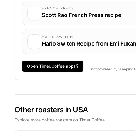
FRENCH PRESS
Scott Rao French Press recipe
HARIO SWITCH
Hario Switch Recipe from Emi Fukah
Open Timer.Coffee app
not provided by
Sleeping 
Other roasters in USA
Explore more coffee roasters on Timer.Coffee.