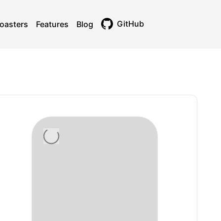
GitHub
oasters
Features
Blog
Toggle theme