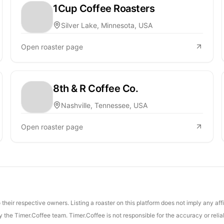
1Cup Coffee Roasters
Silver Lake, Minnesota, USA
Open roaster page
8th & R Coffee Co.
Nashville, Tennessee, USA
Open roaster page
their respective owners. Listing a roaster on this platform does not imply any aff
the Timer.Coffee team. Timer.Coffee is not responsible for the accuracy or reliab