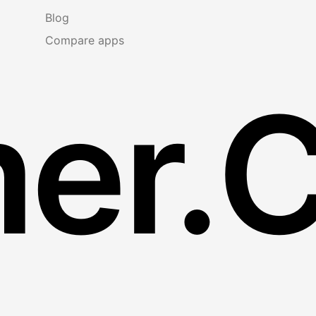
Blog
Compare apps
er.