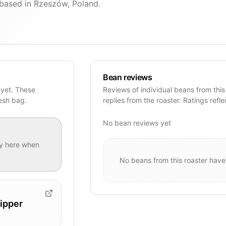
based in Rzeszów, Poland.
Bean reviews
 yet. These
Reviews of individual beans from this
resh bag.
replies from the roaster. Ratings refle
No bean reviews yet
y
here when
No beans from this roaster have
ipper