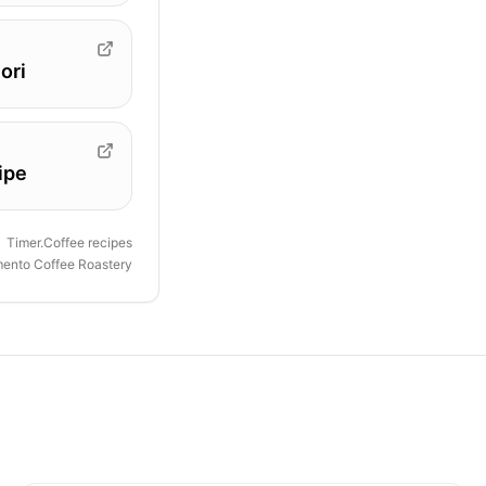
ori
ipe
Timer.Coffee recipes
ento Coffee Roastery