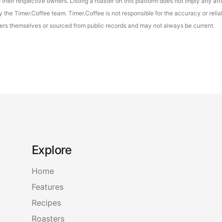
their respective owners. Listing a roaster on this platform does not imply any aff
the Timer.Coffee team. Timer.Coffee is not responsible for the accuracy or reliab
asters themselves or sourced from public records and may not always be current.
Explore
Home
Features
Recipes
Roasters