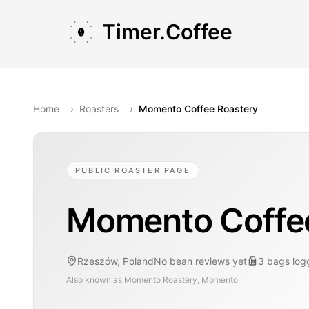
Skip to main content
Skip to navigation
Skip to footer
Timer.Coffee
Home
›
Roasters
›
Momento Coffee Roastery
PUBLIC ROASTER PAGE
Momento Coffe
Rzeszów, Poland
No bean reviews yet
3
bags
log
Also known as
Momento Roastery, Momento