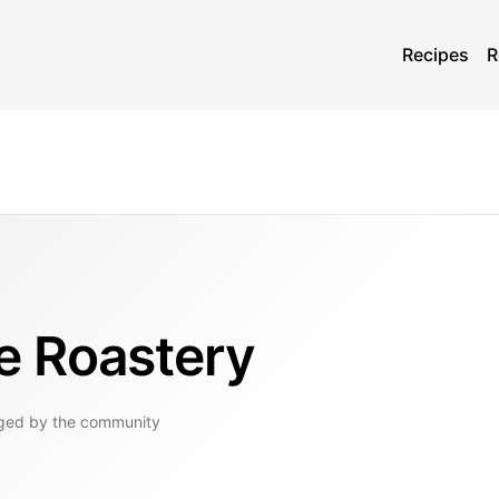
Recipes
R
e Roastery
ged by the community