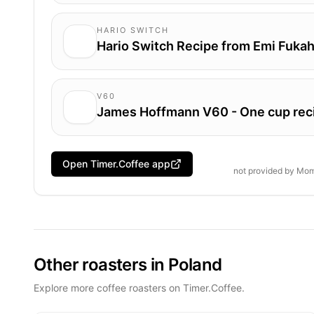
HARIO SWITCH
Hario Switch Recipe from Emi Fukah
V60
James Hoffmann V60 - One cup rec
Open Timer.Coffee app
not provided by
Mom
Other roasters in Poland
Explore more coffee roasters on Timer.Coffee.