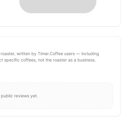
 roaster, written by Timer.Coffee users — including
ct specific coffees, not the roaster as a business.
 public reviews yet.