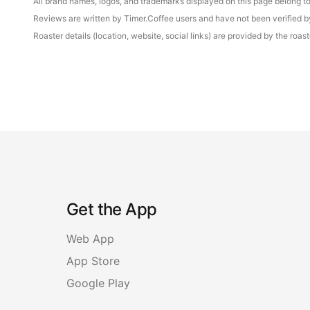
All brand names, logos, and trademarks displayed on this page belong to 
Reviews are written by Timer.Coffee users and have not been verified by 
Roaster details (location, website, social links) are provided by the ro
Get the App
Web App
App Store
Google Play