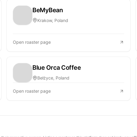
BeMyBean
Krakow, Poland
Open roaster page
Blue Orca Coffee
Bełżyce, Poland
Open roaster page