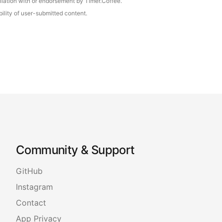
iliation with or endorsement by Timer.Coffee.
ility of user-submitted content.
Community & Support
GitHub
Instagram
Contact
App Privacy