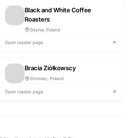
Black and White Coffee
Roasters
Gdynia, Poland
Open roaster page
Bracia Ziółkowscy
Stromiec, Poland
Open roaster page