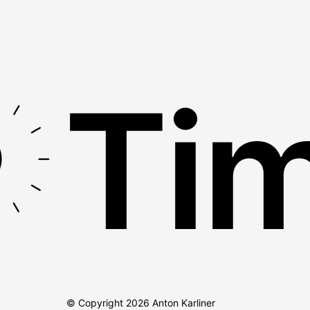
Tim
© Copyright
2026
Anton Karliner