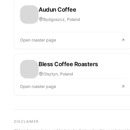
Audun Coffee
Bydgoszcz, Poland
Open roaster page
Bless Coffee Roasters
Olsztyn, Poland
Open roaster page
DISCLAIMER