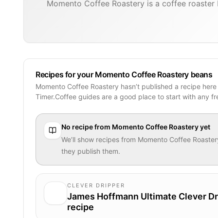
Momento Coffee Roastery is a coffee roaster 
Recipes for your Momento Coffee Roastery beans
Momento Coffee Roastery hasn’t published a recipe here
Timer.Coffee guides are a good place to start with any f
No recipe from
Momento Coffee Roastery
yet
We’ll show recipes from
Momento Coffee Roaster
they publish them.
CLEVER DRIPPER
James Hoffmann Ultimate Clever Dr
recipe