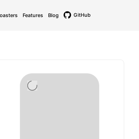
GitHub
oasters
Features
Blog
Toggle theme