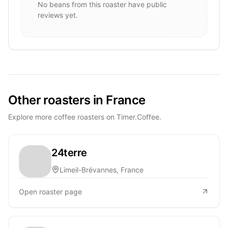
No beans from this roaster have public
reviews yet.
Other roasters in France
Explore more coffee roasters on Timer.Coffee.
24terre
Limeil-Brévannes, France
Open roaster page