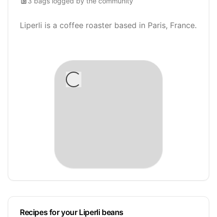
3
bags
logged by the community
Liperli is a coffee roaster based in Paris, France.
Recipes for your Liperli beans