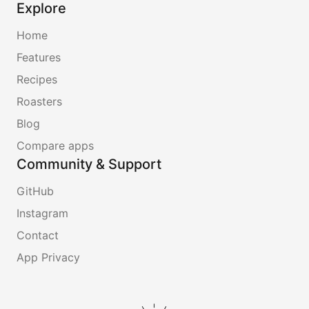
Explore
Home
Features
Recipes
Roasters
Blog
Compare apps
Community & Support
GitHub
Instagram
Contact
App Privacy