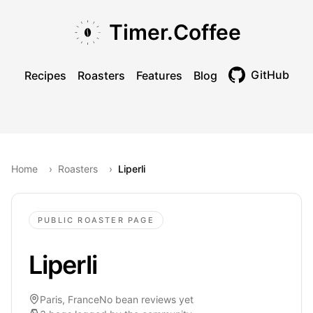
Skip to main content
Skip to navigation
Skip to footer
Timer.Coffee
GitHub
Recipes
Roasters
Features
Blog
Toggle theme
Home
›
Roasters
›
Liperli
PUBLIC ROASTER PAGE
Liperli
Paris, France
No bean reviews yet