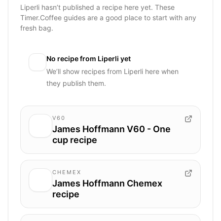
Liperli hasn’t published a recipe here yet. These
Timer.Coffee guides are a good place to start with any
fresh bag.
No recipe from
Liperli
yet
We’ll show recipes from
Liperli
here when
they publish them.
V60
James Hoffmann V60 - One
cup recipe
CHEMEX
James Hoffmann Chemex
recipe