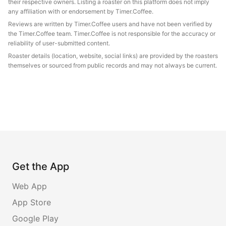
their respective owners. Listing a roaster on this platform does not imply
any affiliation with or endorsement by Timer.Coffee.
Reviews are written by Timer.Coffee users and have not been verified by
the Timer.Coffee team. Timer.Coffee is not responsible for the accuracy or
reliability of user-submitted content.
Roaster details (location, website, social links) are provided by the roasters
themselves or sourced from public records and may not always be current.
Get the App
Web App
App Store
Google Play