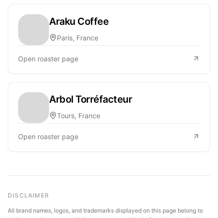
Araku Coffee
Paris, France
Open roaster page
Arbol Torréfacteur
Tours, France
Open roaster page
DISCLAIMER
All brand names, logos, and trademarks displayed on this page belong to