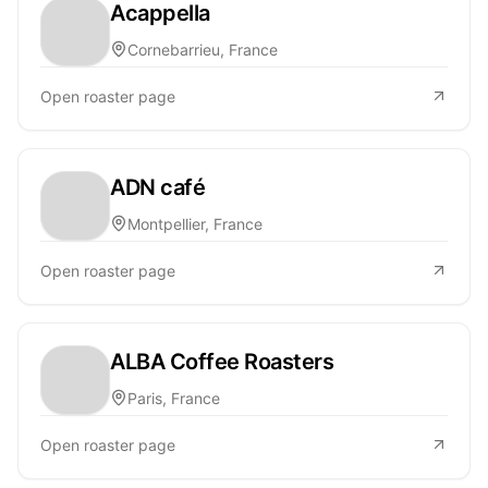
Acappella
Cornebarrieu, France
Open roaster page
ADN café
Montpellier, France
Open roaster page
ALBA Coffee Roasters
Paris, France
Open roaster page