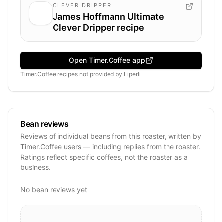
CLEVER DRIPPER
James Hoffmann Ultimate
Clever Dripper recipe
Open Timer.Coffee app
Timer.Coffee recipes
not provided by
Liperli
Bean reviews
Reviews of individual beans from this roaster, written by
Timer.Coffee users — including replies from the roaster.
Ratings reflect specific coffees, not the roaster as a
business.
No bean reviews yet