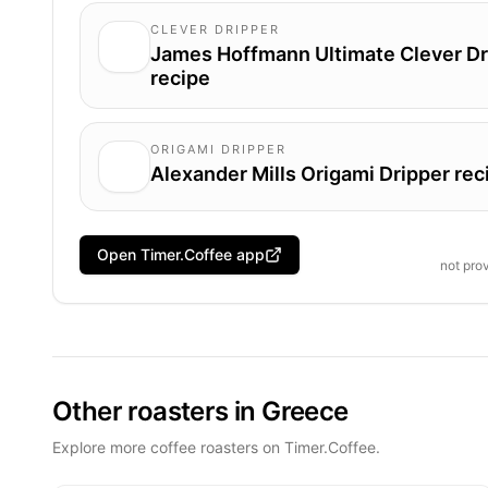
CLEVER DRIPPER
James Hoffmann Ultimate Clever Dr
recipe
ORIGAMI DRIPPER
Alexander Mills Origami Dripper rec
Open Timer.Coffee app
not pro
Other roasters in Greece
Explore more coffee roasters on Timer.Coffee.