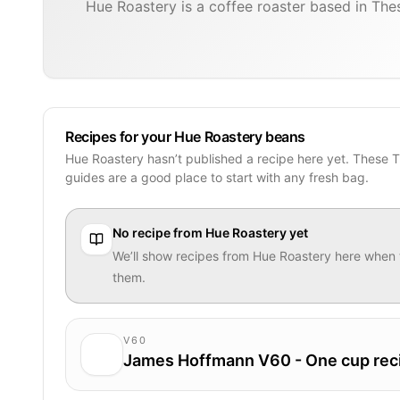
Hue Roastery is a coffee roaster based in Thes
Recipes for your Hue Roastery beans
Hue Roastery hasn’t published a recipe here yet. These 
guides are a good place to start with any fresh bag.
No recipe from
Hue Roastery
yet
We’ll show recipes from
Hue Roastery
here when 
them.
V60
James Hoffmann V60 - One cup rec