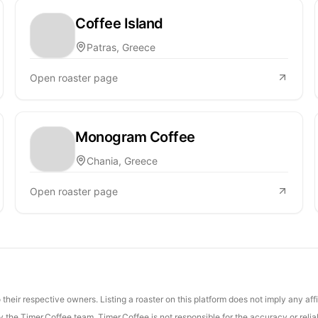
Coffee Island
Patras, Greece
Open roaster page
Monogram Coffee
Chania, Greece
Open roaster page
their respective owners. Listing a roaster on this platform does not imply any aff
the Timer.Coffee team. Timer.Coffee is not responsible for the accuracy or reliab