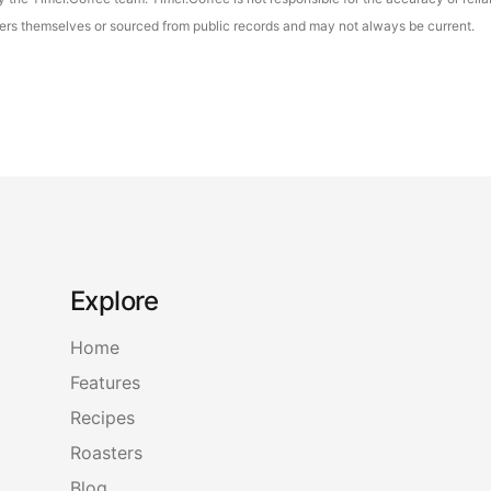
asters themselves or sourced from public records and may not always be current.
Explore
Home
Features
Recipes
Roasters
Blog