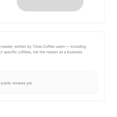
 roaster, written by Timer.Coffee users — including
ct specific coffees, not the roaster as a business.
 public reviews yet.