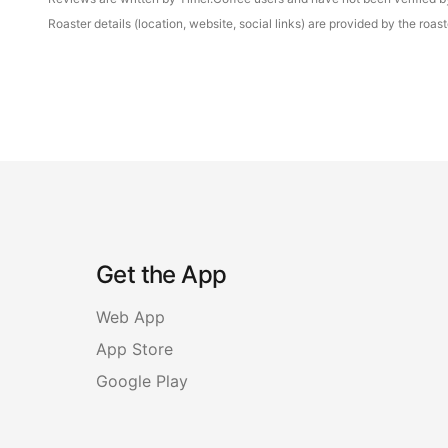
Roaster details (location, website, social links) are provided by the ro
Get the App
Web App
App Store
Google Play