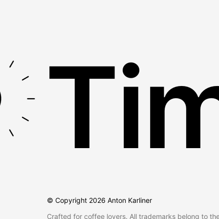
Tim
© Copyright
2026
Anton Karliner
Crafted for coffee lovers. All trademarks belong to th