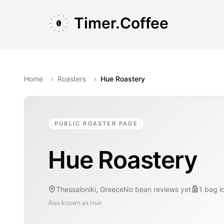
Skip to main content
Skip to navigation
Skip to footer
Timer.Coffee
Home
›
Roasters
›
Hue Roastery
PUBLIC ROASTER PAGE
Hue Roastery
Thessaloniki, Greece
No bean reviews yet
1
bag
l
Also known as
Hue