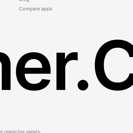
Compare apps
er.
eir respective owners.