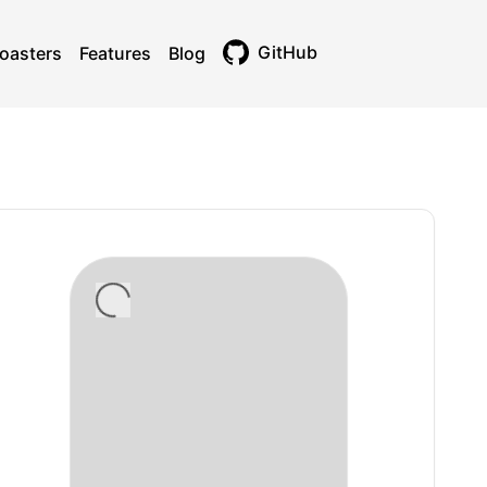
GitHub
oasters
Features
Blog
Toggle theme