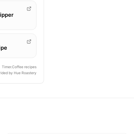
ipper
ipe
Timer.Coffee recipes
vided by
Hue Roastery