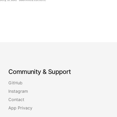
Community & Support
GitHub
Instagram
Contact
App Privacy