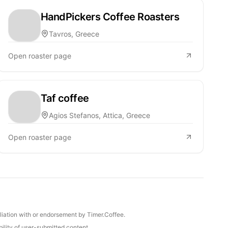
HandPickers Coffee Roasters
Tavros, Greece
Open roaster page
Taf coffee
Agios Stefanos, Attica, Greece
Open roaster page
iliation with or endorsement by Timer.Coffee.
ility of user-submitted content.