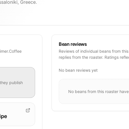
saloniki, Greece.
Bean reviews
Timer.Coffee
Reviews of individual beans from this
replies from the roaster. Ratings refle
No bean reviews yet
they publish
No beans from this roaster have
ipe