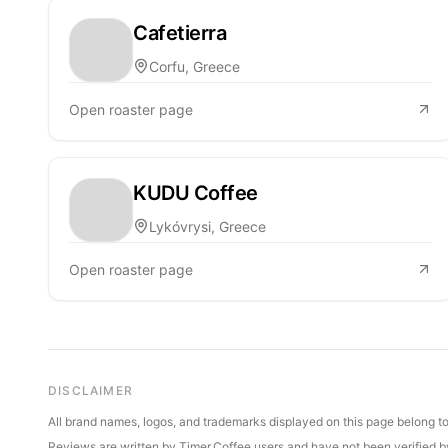
Cafetierra
Corfu, Greece
Open roaster page
KUDU Coffee
Lykóvrysi, Greece
Open roaster page
DISCLAIMER
All brand names, logos, and trademarks displayed on this page belong to 
Reviews are written by Timer.Coffee users and have not been verified by 