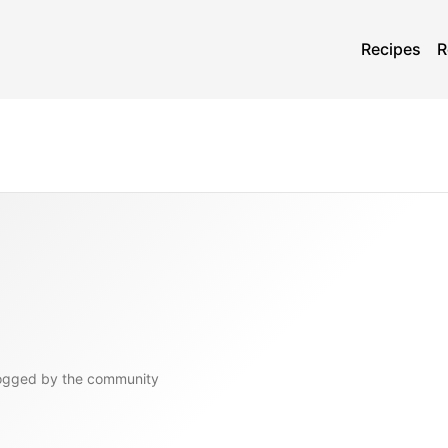
Recipes
R
ogged by the community