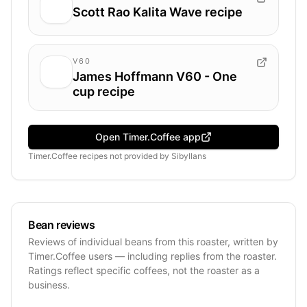
Scott Rao Kalita Wave recipe
V60
James Hoffmann V60 - One
cup recipe
Open Timer.Coffee app
Timer.Coffee recipes
not provided by
Sibyllans
Bean reviews
Reviews of individual beans from this roaster, written by
Timer.Coffee users — including replies from the roaster.
Ratings reflect specific coffees, not the roaster as a
business.