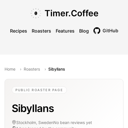
Skip to main content
Skip to navigation
Skip to footer
Timer.Coffee
GitHub
Recipes
Roasters
Features
Blog
Toggle theme
Home
›
Roasters
›
Sibyllans
PUBLIC ROASTER PAGE
Sibyllans
Stockholm, Sweden
No bean reviews yet