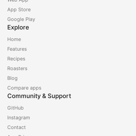
App Store
Google Play
Explore
Home
Features
Recipes
Roasters
Blog
Compare apps
Community & Support
GitHub
Instagram
Contact