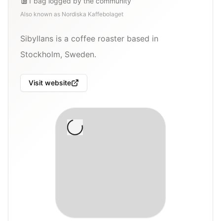
1
bag
logged by the community
Also known as
Nordiska Kaffebolaget
Sibyllans is a coffee roaster based in
Stockholm, Sweden.
Visit website