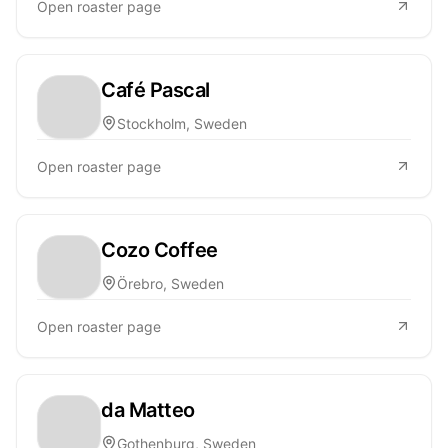
Open roaster page
Café Pascal
Stockholm, Sweden
Open roaster page
Cozo Coffee
Örebro, Sweden
Open roaster page
da Matteo
Gothenburg, Sweden