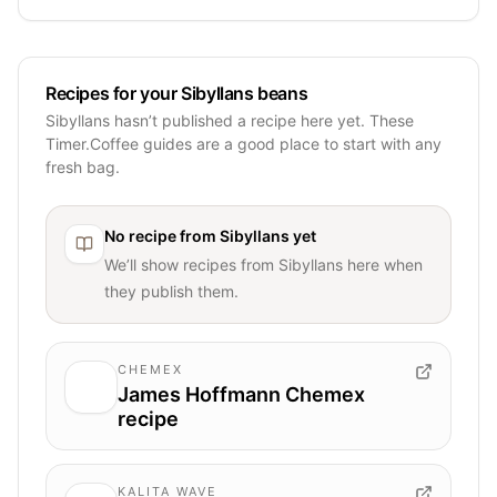
Recipes for your Sibyllans beans
Sibyllans hasn’t published a recipe here yet. These
Timer.Coffee guides are a good place to start with any
fresh bag.
No recipe from
Sibyllans
yet
We’ll show recipes from
Sibyllans
here when
they publish them.
CHEMEX
James Hoffmann Chemex
recipe
KALITA WAVE