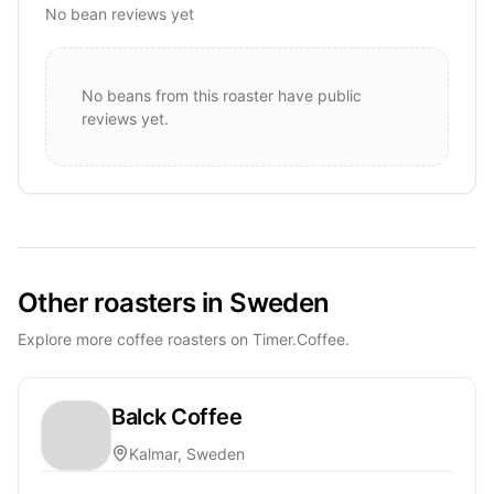
No bean reviews yet
No beans from this roaster have public
reviews yet.
Other roasters in Sweden
Explore more coffee roasters on Timer.Coffee.
Balck Coffee
Kalmar, Sweden