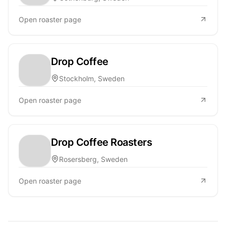
Open roaster page
Drop Coffee
Stockholm, Sweden
Open roaster page
Drop Coffee Roasters
Rosersberg, Sweden
Open roaster page