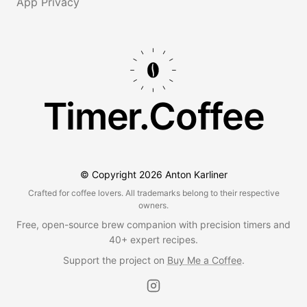
App Privacy
Timer.Coffee
© Copyright
2026
Anton Karliner
Crafted for coffee lovers. All trademarks belong to their respective
owners.
Free, open-source brew companion with precision timers and
40+ expert recipes.
Support the project on
Buy Me a Coffee
.