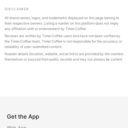
DISCLAIMER
All brand names, logos, and trademarks displayed on this page belong to
their respective owners. Listing a roaster on this platform does not imply
any affiliation with or endorsement by Timer.Coffee.
Reviews are written by Timer.Coffee users and have not been verified by
the Timer.Coffee team. Timer.Coffee is not responsible for the accuracy or
reliability of user-submitted content.
Roaster details (location, website, social links) are provided by the roasters
themselves or sourced from public records and may not always be current.
Get the App
Web App