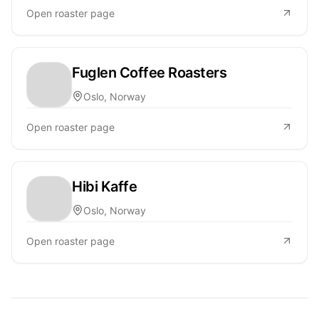
Open roaster page
Fuglen Coffee Roasters
Oslo, Norway
Open roaster page
Hibi Kaffe
Oslo, Norway
Open roaster page