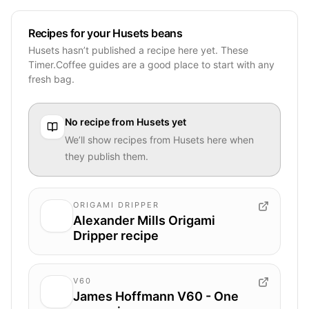
Recipes for your Husets beans
Husets hasn’t published a recipe here yet. These
Timer.Coffee guides are a good place to start with any
fresh bag.
No recipe from
Husets
yet
We’ll show recipes from
Husets
here when
they publish them.
ORIGAMI DRIPPER
Alexander Mills Origami
Dripper recipe
V60
James Hoffmann V60 - One