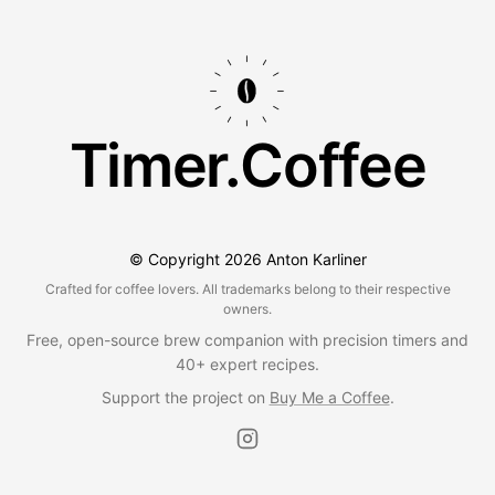
Timer.Coffee
© Copyright
2026
Anton Karliner
Crafted for coffee lovers. All trademarks belong to their respective
owners.
Free, open-source brew companion with precision timers and
40+ expert recipes.
Support the project on
Buy Me a Coffee
.