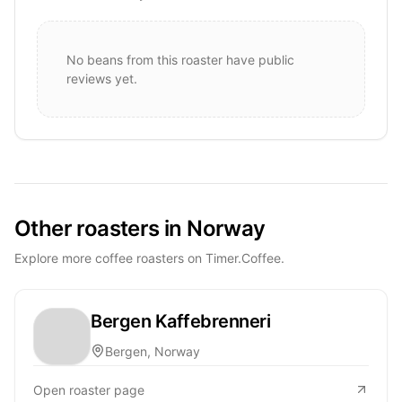
No beans from this roaster have public
reviews yet.
Other roasters in Norway
Explore more coffee roasters on Timer.Coffee.
Bergen Kaffebrenneri
Bergen, Norway
Open roaster page