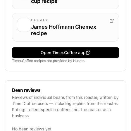
cup recipe
CHEMEX
James Hoffmann Chemex
recipe
Open Timer.Coffee app
Timer.Coffee recipes
not provided by
Husets
Bean reviews
Reviews of individual beans from this roaster, written by
Timer.Coffee users — including replies from the roaster.
Ratings reflect specific coffees, not the roaster as a
business.
No bean reviews yet