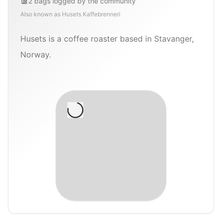
2
bags
logged by the community
Also known as
Husets Kaffebrenneri
Husets is a coffee roaster based in Stavanger,
Norway.