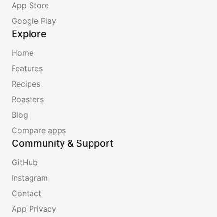
App Store
Google Play
Explore
Home
Features
Recipes
Roasters
Blog
Compare apps
Community & Support
GitHub
Instagram
Contact
App Privacy