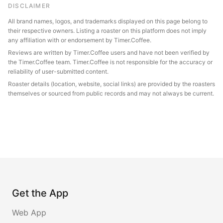
DISCLAIMER
All brand names, logos, and trademarks displayed on this page belong to
their respective owners. Listing a roaster on this platform does not imply
any affiliation with or endorsement by Timer.Coffee.
Reviews are written by Timer.Coffee users and have not been verified by
the Timer.Coffee team. Timer.Coffee is not responsible for the accuracy or
reliability of user-submitted content.
Roaster details (location, website, social links) are provided by the roasters
themselves or sourced from public records and may not always be current.
Get the App
Web App