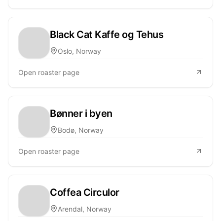
Black Cat Kaffe og Tehus
Oslo, Norway
Open roaster page
Bønner i byen
Bodø, Norway
Open roaster page
Coffea Circulor
Arendal, Norway