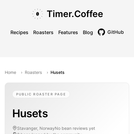
Skip to main content
Skip to navigation
Skip to footer
Timer.Coffee
GitHub
Recipes
Roasters
Features
Blog
Toggle theme
Home
›
Roasters
›
Husets
PUBLIC ROASTER PAGE
Husets
Stavanger, Norway
No bean reviews yet