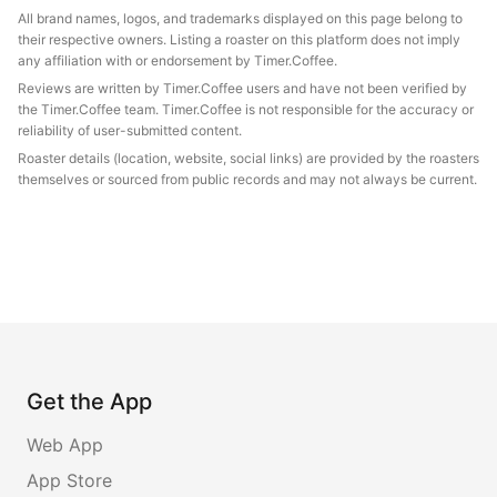
All brand names, logos, and trademarks displayed on this page belong to
their respective owners. Listing a roaster on this platform does not imply
any affiliation with or endorsement by Timer.Coffee.
Reviews are written by Timer.Coffee users and have not been verified by
the Timer.Coffee team. Timer.Coffee is not responsible for the accuracy or
reliability of user-submitted content.
Roaster details (location, website, social links) are provided by the roasters
themselves or sourced from public records and may not always be current.
Get the App
Web App
App Store