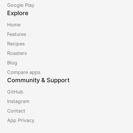
Google Play
Explore
Home
Features
Recipes
Roasters
Blog
Compare apps
Community & Support
GitHub
Instagram
Contact
App Privacy