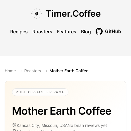
Skip to main content
Skip to navigation
Skip to footer
Timer.Coffee
GitHub
Recipes
Roasters
Features
Blog
Toggle theme
Home
›
Roasters
›
Mother Earth Coffee
PUBLIC ROASTER PAGE
Mother Earth Coffee
Kansas City, Missouri, USA
No bean reviews yet