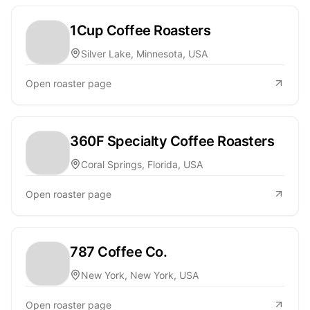
1Cup Coffee Roasters
Silver Lake, Minnesota, USA
Open roaster page
360F Specialty Coffee Roasters
Coral Springs, Florida, USA
Open roaster page
787 Coffee Co.
New York, New York, USA
Open roaster page