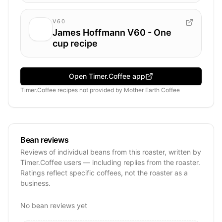
V60
James Hoffmann V60 - One
cup recipe
Open Timer.Coffee app
Timer.Coffee recipes
not provided by
Mother Earth Coffee
Bean reviews
Reviews of individual beans from this roaster, written by
Timer.Coffee users — including replies from the roaster.
Ratings reflect specific coffees, not the roaster as a
business.
No bean reviews yet