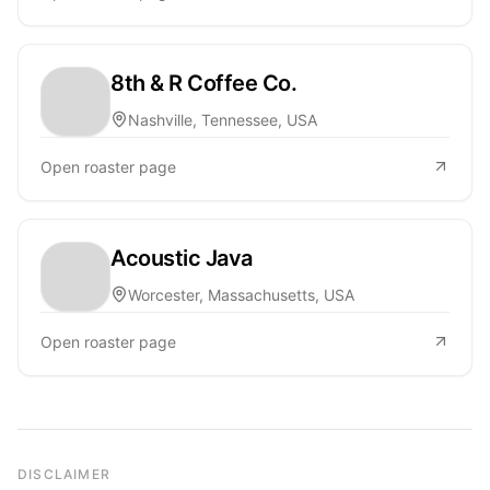
8th & R Coffee Co.
Nashville, Tennessee, USA
Open roaster page
Acoustic Java
Worcester, Massachusetts, USA
Open roaster page
DISCLAIMER