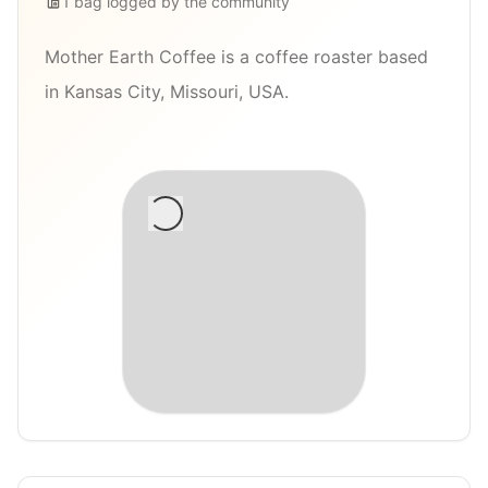
1
bag
logged by the community
Mother Earth Coffee is a coffee roaster based
in Kansas City, Missouri, USA.