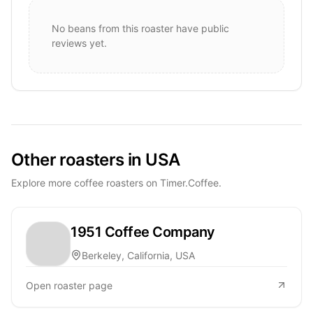
No beans from this roaster have public
reviews yet.
Other roasters in USA
Explore more coffee roasters on Timer.Coffee.
1951 Coffee Company
Berkeley, California, USA
Open roaster page