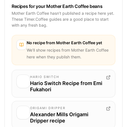
Recipes for your Mother Earth Coffee beans
Mother Earth Coffee hasn’t published a recipe here yet.
These Timer.Coffee guides are a good place to start
with any fresh bag.
No recipe from
Mother Earth Coffee
yet
We’ll show recipes from
Mother Earth Coffee
here when they publish them.
HARIO SWITCH
Hario Switch Recipe from Emi
Fukahori
ORIGAMI DRIPPER
Alexander Mills Origami
Dripper recipe