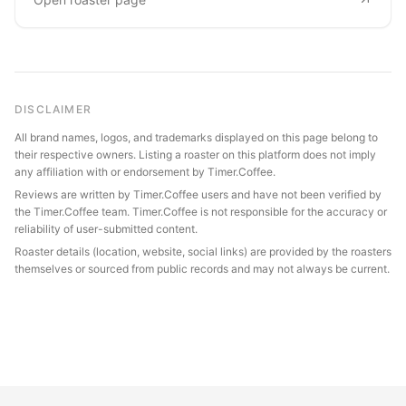
DISCLAIMER
All brand names, logos, and trademarks displayed on this page belong to
their respective owners. Listing a roaster on this platform does not imply
any affiliation with or endorsement by Timer.Coffee.
Reviews are written by Timer.Coffee users and have not been verified by
the Timer.Coffee team. Timer.Coffee is not responsible for the accuracy or
reliability of user-submitted content.
Roaster details (location, website, social links) are provided by the roasters
themselves or sourced from public records and may not always be current.