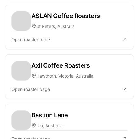
ASLAN Coffee Roasters
St Peters, Australia
Open roaster page
Axil Coffee Roasters
Hawthorn, Victoria, Australia
Open roaster page
Bastion Lane
Uki, Australia
Open roaster page