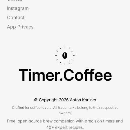
Instagram
Contact
App Privacy
Timer.Coffee
© Copyright
2026
Anton Karliner
Crafted for coffee lovers. All trademarks belong to their respective
owners.
Free, open-source brew companion with precision timers and
40+ expert recipes.