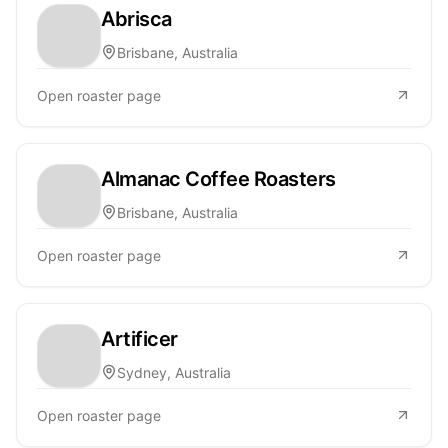
Abrisca
Brisbane, Australia
Open roaster page
Almanac Coffee Roasters
Brisbane, Australia
Open roaster page
Artificer
Sydney, Australia
Open roaster page