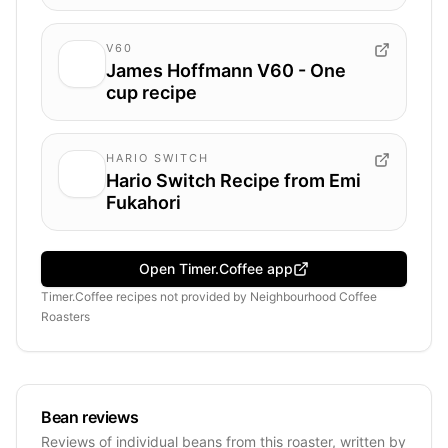
V60
James Hoffmann V60 - One
cup recipe
HARIO SWITCH
Hario Switch Recipe from Emi
Fukahori
Open Timer.Coffee app
Timer.Coffee recipes
not provided by
Neighbourhood Coffee
Roasters
Bean reviews
Reviews of individual beans from this roaster, written by