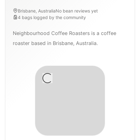
Brisbane, Australia
No bean reviews yet
4
bags
logged by the community
Neighbourhood Coffee Roasters is a coffee
roaster based in Brisbane, Australia.