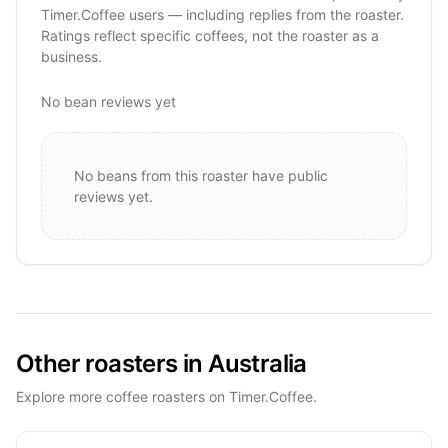
Timer.Coffee users — including replies from the roaster.
Ratings reflect specific coffees, not the roaster as a
business.
No bean reviews yet
No beans from this roaster have public
reviews yet.
Other roasters in Australia
Explore more coffee roasters on Timer.Coffee.