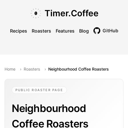
Skip to main content
Skip to navigation
Skip to footer
Timer.Coffee
GitHub
Recipes
Roasters
Features
Blog
Toggle theme
Home
›
Roasters
›
Neighbourhood Coffee Roasters
PUBLIC ROASTER PAGE
Neighbourhood
Coffee Roasters