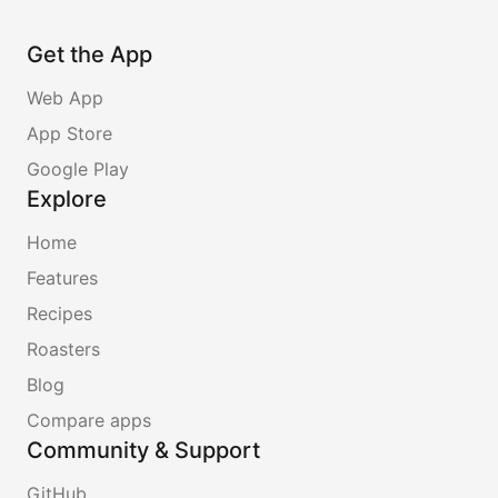
Get the App
Web App
App Store
Google Play
Explore
Home
Features
Recipes
Roasters
Blog
Compare apps
Community & Support
GitHub