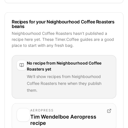
Recipes for your Neighbourhood Coffee Roasters
beans
Neighbourhood Coffee Roasters hasn’t published a
recipe here yet. These Timer.Coffee guides are a good
place to start with any fresh bag.
No recipe from
Neighbourhood Coffee
Roasters
yet
We’ll show recipes from
Neighbourhood
Coffee Roasters
here when they publish
them.
AEROPRESS
Tim Wendelboe Aeropress
recipe