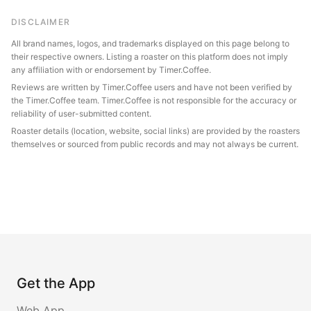
DISCLAIMER
All brand names, logos, and trademarks displayed on this page belong to
their respective owners. Listing a roaster on this platform does not imply
any affiliation with or endorsement by Timer.Coffee.
Reviews are written by Timer.Coffee users and have not been verified by
the Timer.Coffee team. Timer.Coffee is not responsible for the accuracy or
reliability of user-submitted content.
Roaster details (location, website, social links) are provided by the roasters
themselves or sourced from public records and may not always be current.
Get the App
Web App