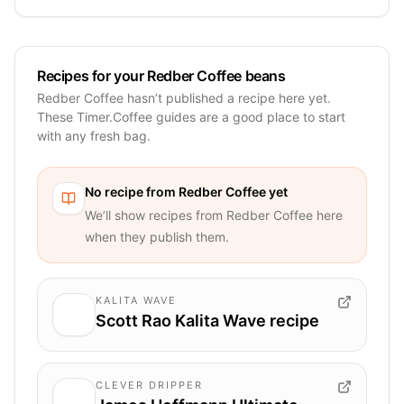
Recipes for your Redber Coffee beans
Redber Coffee hasn’t published a recipe here yet.
These Timer.Coffee guides are a good place to start
with any fresh bag.
No recipe from
Redber Coffee
yet
We’ll show recipes from
Redber Coffee
here
when they publish them.
KALITA WAVE
Scott Rao Kalita Wave recipe
CLEVER DRIPPER