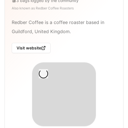
3
bags
logged by the community
Also known as
Redber Coffee Roasters
Redber Coffee is a coffee roaster based in
Guildford, United Kingdom.
Visit website