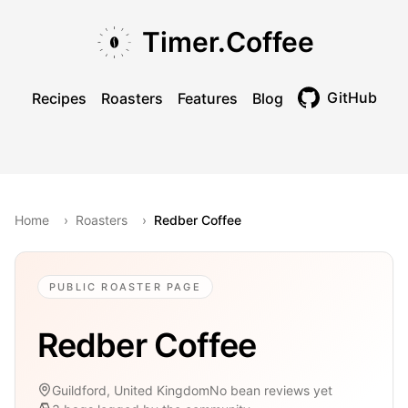
Skip to main content
Skip to navigation
Skip to footer
Timer.Coffee
GitHub
Recipes
Roasters
Features
Blog
Toggle theme
Home
›
Roasters
›
Redber Coffee
PUBLIC ROASTER PAGE
Redber Coffee
Guildford, United Kingdom
No bean reviews yet