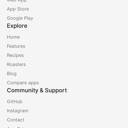
App Store
Google Play
Explore
Home
Features
Recipes
Roasters
Blog
Compare apps
Community & Support
GitHub
Instagram
Contact