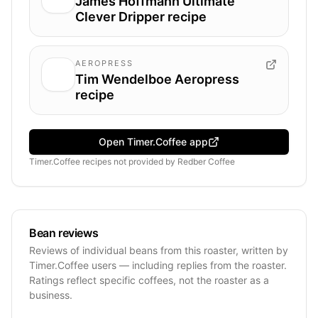
James Hoffmann Ultimate
Clever Dripper recipe
AEROPRESS
Tim Wendelboe Aeropress
recipe
Open Timer.Coffee app
Timer.Coffee recipes
not provided by
Redber Coffee
Bean reviews
Reviews of individual beans from this roaster, written by
Timer.Coffee users — including replies from the roaster.
Ratings reflect specific coffees, not the roaster as a
business.