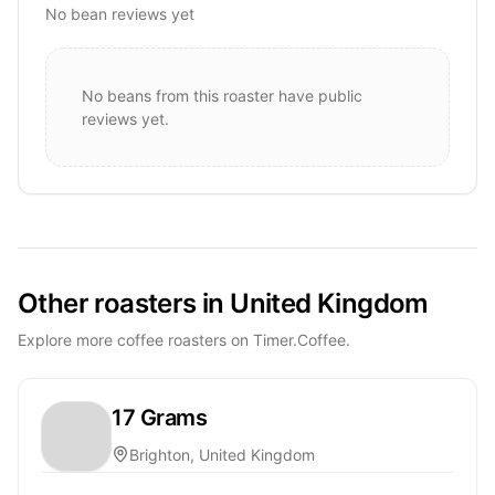
No bean reviews yet
No beans from this roaster have public
reviews yet.
Other roasters in United Kingdom
Explore more coffee roasters on Timer.Coffee.
17 Grams
Brighton, United Kingdom