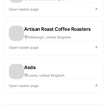
Open roaster page
Artisan Roast Coffee Roasters
Edinburgh, United Kingdom
Open roaster page
Asda
Leeds, United Kingdom
Open roaster page