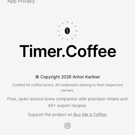
App Privacy
Timer.Coffee
© Copyright
2026
Anton Karliner
Crafted for coffee lovers. All trademarks belong to their respective
owners.
Free, open-source brew companion with precision timers and
40+ expert recipes.
Support the project on
Buy Me a Coffee
.