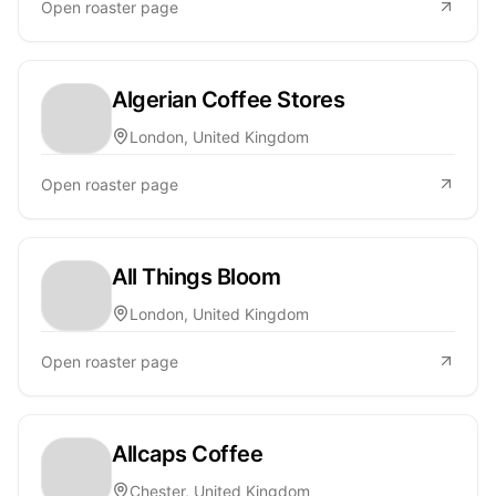
Open roaster page
Algerian Coffee Stores
London, United Kingdom
Open roaster page
All Things Bloom
London, United Kingdom
Open roaster page
Allcaps Coffee
Chester, United Kingdom