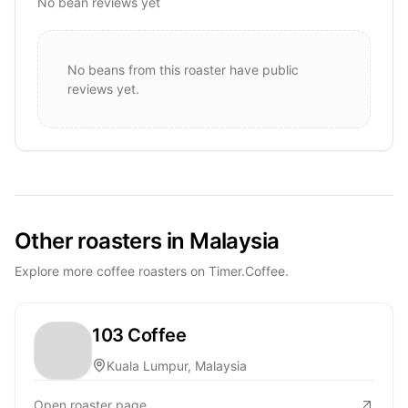
No bean reviews yet
No beans from this roaster have public
reviews yet.
Other roasters in Malaysia
Explore more coffee roasters on Timer.Coffee.
103 Coffee
Kuala Lumpur, Malaysia
Open roaster page