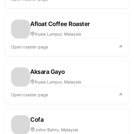
Afloat Coffee Roaster
Kuala Lumpur, Malaysia
Open roaster page
Aksara Gayo
Kuala Lumpur, Malaysia
Open roaster page
Cofa
Johor Bahru, Malaysia