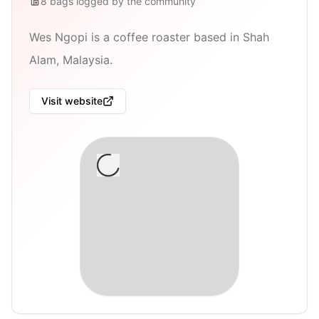
8
bags
logged by the community
Wes Ngopi is a coffee roaster based in Shah
Alam, Malaysia.
Visit website