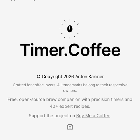
Timer.Coffee
© Copyright
2026
Anton Karliner
Crafted for coffee lovers. All trademarks belong to their respective
owners.
Free, open-source brew companion with precision timers and
40+ expert recipes.
Support the project on
Buy Me a Coffee
.