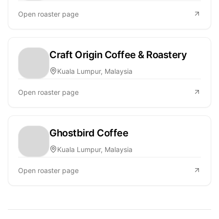
Open roaster page
Craft Origin Coffee & Roastery
Kuala Lumpur, Malaysia
Open roaster page
Ghostbird Coffee
Kuala Lumpur, Malaysia
Open roaster page