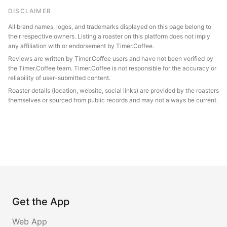
DISCLAIMER
All brand names, logos, and trademarks displayed on this page belong to
their respective owners. Listing a roaster on this platform does not imply
any affiliation with or endorsement by Timer.Coffee.
Reviews are written by Timer.Coffee users and have not been verified by
the Timer.Coffee team. Timer.Coffee is not responsible for the accuracy or
reliability of user-submitted content.
Roaster details (location, website, social links) are provided by the roasters
themselves or sourced from public records and may not always be current.
Get the App
Web App