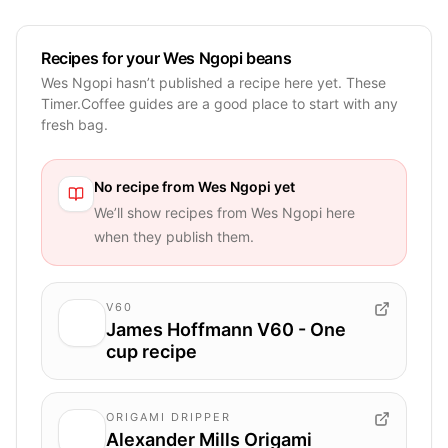
Recipes for your Wes Ngopi beans
Wes Ngopi hasn’t published a recipe here yet. These
Timer.Coffee guides are a good place to start with any
fresh bag.
No recipe from
Wes Ngopi
yet
We’ll show recipes from
Wes Ngopi
here
when they publish them.
V60
James Hoffmann V60 - One
cup recipe
ORIGAMI DRIPPER
Alexander Mills Origami