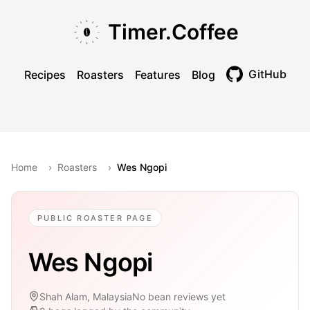
Skip to main content
Skip to navigation
Skip to footer
Timer.Coffee
GitHub
Recipes
Roasters
Features
Blog
Toggle theme
Home
›
Roasters
›
Wes Ngopi
PUBLIC ROASTER PAGE
Wes Ngopi
Shah Alam, Malaysia
No bean reviews yet