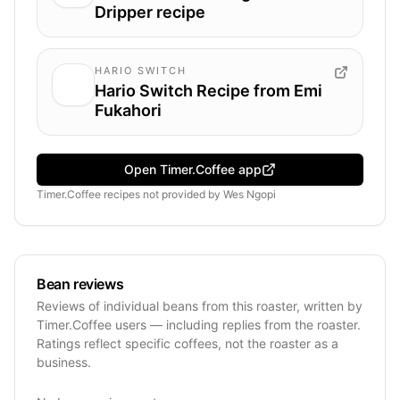
Dripper recipe
HARIO SWITCH
Hario Switch Recipe from Emi
Fukahori
Open Timer.Coffee app
Timer.Coffee recipes
not provided by
Wes Ngopi
Bean reviews
Reviews of individual beans from this roaster, written by
Timer.Coffee users — including replies from the roaster.
Ratings reflect specific coffees, not the roaster as a
business.