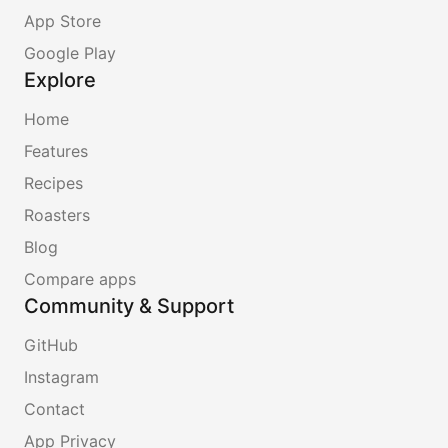
App Store
Google Play
Explore
Home
Features
Recipes
Roasters
Blog
Compare apps
Community & Support
GitHub
Instagram
Contact
App Privacy