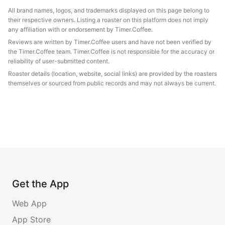
All brand names, logos, and trademarks displayed on this page belong to
their respective owners. Listing a roaster on this platform does not imply
any affiliation with or endorsement by Timer.Coffee.
Reviews are written by Timer.Coffee users and have not been verified by
the Timer.Coffee team. Timer.Coffee is not responsible for the accuracy or
reliability of user-submitted content.
Roaster details (location, website, social links) are provided by the roasters
themselves or sourced from public records and may not always be current.
Get the App
Web App
App Store