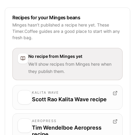
Recipes for your Minges beans
Minges hasn’t published a recipe here yet. These
Timer.Coffee guides are a good place to start with any
fresh bag.
No recipe from
Minges
yet
We’ll show recipes from
Minges
here when
they publish them.
KALITA WAVE
Scott Rao Kalita Wave recipe
AEROPRESS
Tim Wendelboe Aeropress
recipe