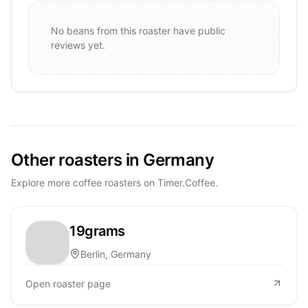
No beans from this roaster have public
reviews yet.
Other roasters in Germany
Explore more coffee roasters on Timer.Coffee.
19grams
Berlin, Germany
Open roaster page