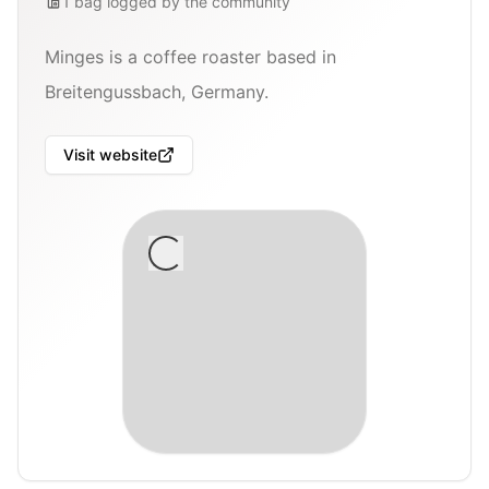
1
bag
logged by the community
Minges is a coffee roaster based in
Breitengussbach, Germany.
Visit website