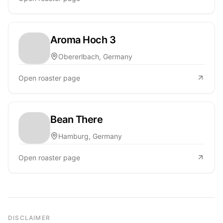
Aroma Hoch 3
Obererlbach, Germany
Open roaster page
Bean There
Hamburg, Germany
Open roaster page
DISCLAIMER