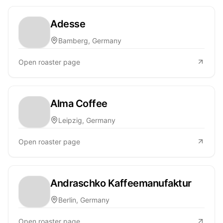
Adesse
Bamberg, Germany
Open roaster page
Alma Coffee
Leipzig, Germany
Open roaster page
Andraschko Kaffeemanufaktur
Berlin, Germany
Open roaster page