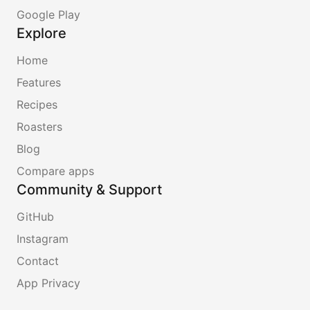
Google Play
Explore
Home
Features
Recipes
Roasters
Blog
Compare apps
Community & Support
GitHub
Instagram
Contact
App Privacy