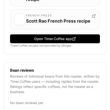
FRENCH PRESS
Scott Rao French Press recipe
Open Timer.Coffee app
Timer.Coffee recipes
not provided by
Minges
Bean reviews
Reviews of individual beans from this roaster, written by
Timer.Coffee users — including replies from the roaster.
Ratings reflect specific coffees, not the roaster as a
business.
No bean reviews yet