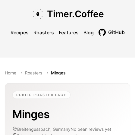
Skip to main content
Skip to navigation
Skip to footer
Timer.Coffee
GitHub
Recipes
Roasters
Features
Blog
Toggle theme
Home
›
Roasters
›
Minges
PUBLIC ROASTER PAGE
Minges
Breitengussbach, Germany
No bean reviews yet