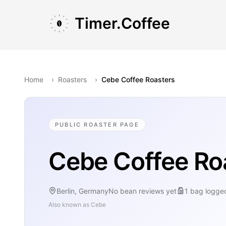
Skip to main content
Skip to navigation
Skip to footer
Timer.Coffee
Home
›
Roasters
›
Cebe Coffee Roasters
PUBLIC ROASTER PAGE
Cebe Coffee Ro
Berlin, Germany
No bean reviews yet
1
bag
logge
Also known as
Cebe