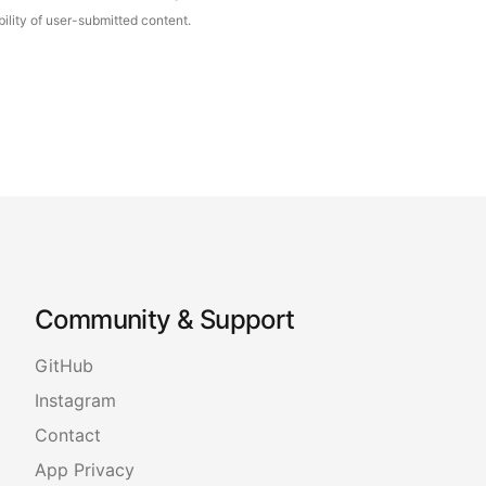
ility of user-submitted content.
Community & Support
GitHub
Instagram
Contact
App Privacy