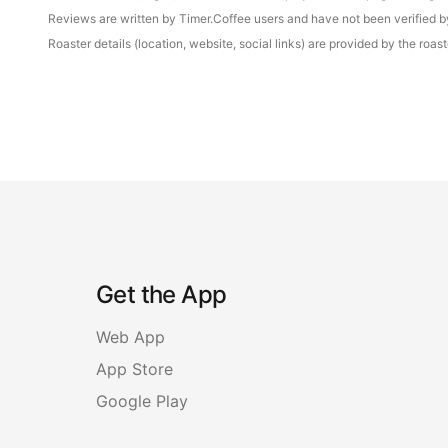
Reviews are written by Timer.Coffee users and have not been verified by 
Roaster details (location, website, social links) are provided by the ro
Get the App
Web App
App Store
Google Play