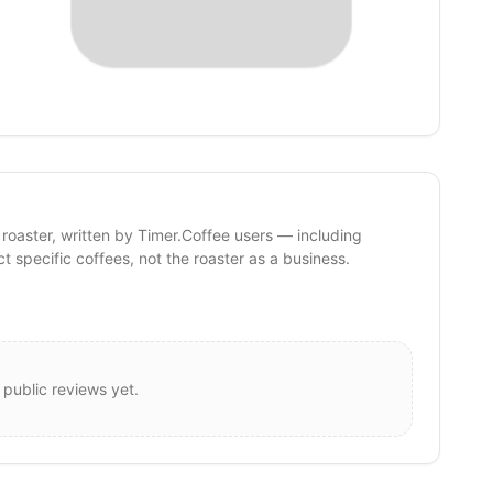
 roaster, written by Timer.Coffee users — including
ct specific coffees, not the roaster as a business.
 public reviews yet.