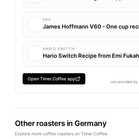
V60
James Hoffmann V60 - One cup rec
HARIO SWITCH
Hario Switch Recipe from Emi Fukah
Open Timer.Coffee app
not provided by
Other roasters in Germany
Explore more coffee roasters on Timer.Coffee.