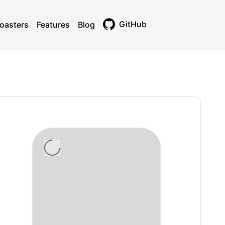
GitHub
oasters
Features
Blog
Toggle theme