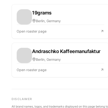
19grams
Berlin, Germany
Open roaster page
Andraschko Kaffeemanufaktur
Berlin, Germany
Open roaster page
DISCLAIMER
All brand names, logos, and trademarks displayed on this page belong to 