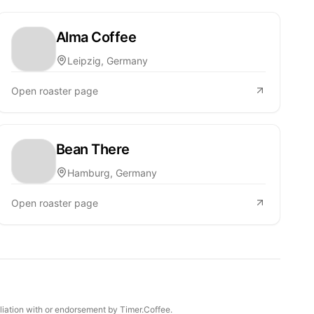
Alma Coffee
Leipzig, Germany
Open roaster page
Bean There
Hamburg, Germany
Open roaster page
iliation with or endorsement by Timer.Coffee.