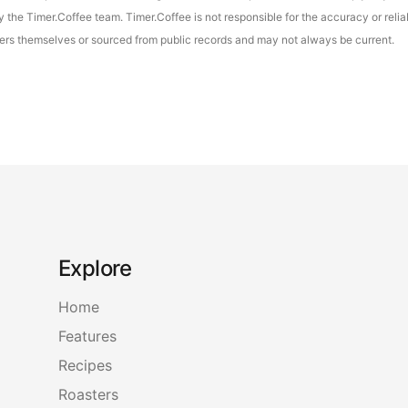
the Timer.Coffee team. Timer.Coffee is not responsible for the accuracy or reliab
asters themselves or sourced from public records and may not always be current.
Explore
Home
Features
Recipes
Roasters