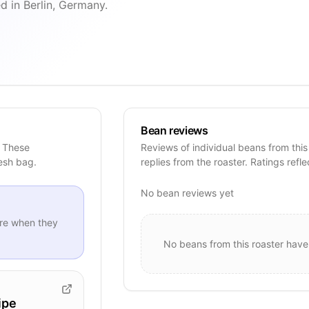
d in Berlin, Germany.
Bean reviews
. These
Reviews of individual beans from this
resh bag.
replies from the roaster. Ratings refle
No bean reviews yet
re when they
No beans from this roaster have
ipe