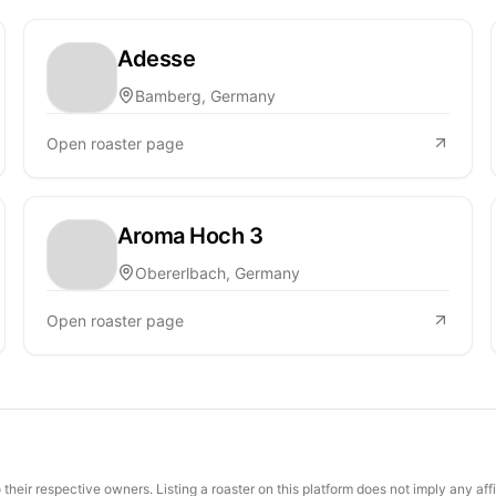
Adesse
Bamberg, Germany
Open roaster page
Aroma Hoch 3
Obererlbach, Germany
Open roaster page
their respective owners. Listing a roaster on this platform does not imply any aff