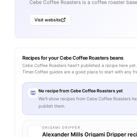
Cebe Coffee Roasters is a coffee roaster base
Visit website
Recipes for your Cebe Coffee Roasters beans
Cebe Coffee Roasters hasn’t published a recipe here yet
Timer.Coffee guides are a good place to start with any f
No recipe from
Cebe Coffee Roasters
yet
We’ll show recipes from
Cebe Coffee Roasters
he
publish them.
ORIGAMI DRIPPER
Alexander Mills Origami Dripper rec