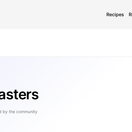
Recipes
R
asters
d by the community