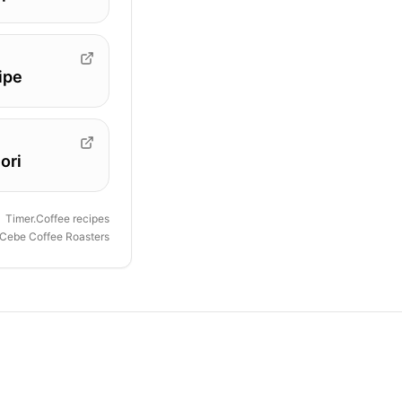
ipe
ori
Timer.Coffee recipes
Cebe Coffee Roasters