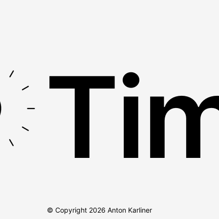
Tim
© Copyright
2026
Anton Karliner