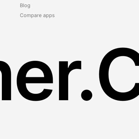
Blog
Compare apps
er.