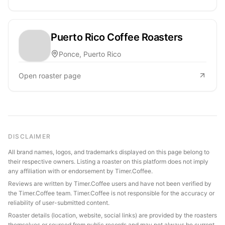
Puerto Rico Coffee Roasters
Ponce, Puerto Rico
Open roaster page
DISCLAIMER
All brand names, logos, and trademarks displayed on this page belong to
their respective owners. Listing a roaster on this platform does not imply
any affiliation with or endorsement by Timer.Coffee.
Reviews are written by Timer.Coffee users and have not been verified by
the Timer.Coffee team. Timer.Coffee is not responsible for the accuracy or
reliability of user-submitted content.
Roaster details (location, website, social links) are provided by the roasters
themselves or sourced from public records and may not always be current.