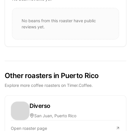
No beans from this roaster have public
reviews yet.
Other roasters in Puerto Rico
Explore more coffee roasters on Timer.Coffee.
Diverso
San Juan, Puerto Rico
Open roaster page