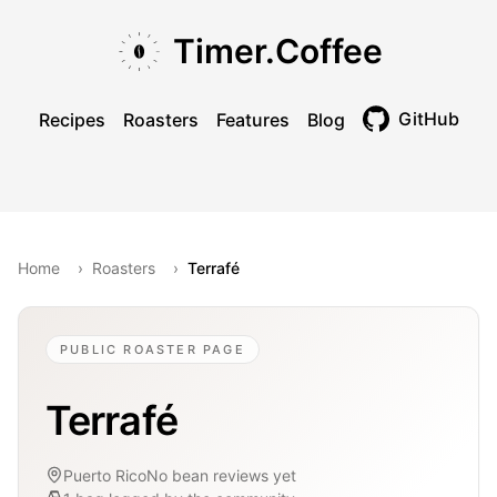
Skip to main content
Skip to navigation
Skip to footer
Timer.Coffee
GitHub
Recipes
Roasters
Features
Blog
Toggle theme
Home
›
Roasters
›
Terrafé
PUBLIC ROASTER PAGE
Terrafé
Puerto Rico
No bean reviews yet