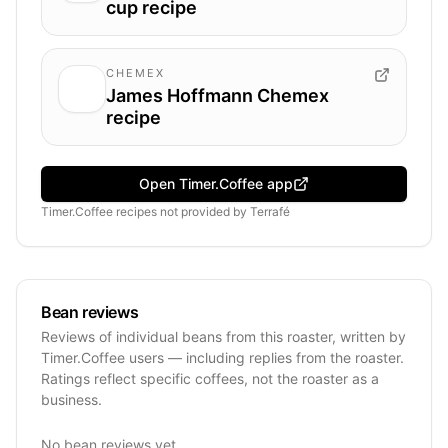
cup recipe
CHEMEX
James Hoffmann Chemex
recipe
Open Timer.Coffee app
Timer.Coffee recipes
not provided by
Terrafé
Bean reviews
Reviews of individual beans from this roaster, written by
Timer.Coffee users — including replies from the roaster.
Ratings reflect specific coffees, not the roaster as a
business.
No bean reviews yet