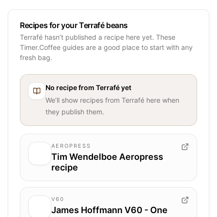
Recipes for your Terrafé beans
Terrafé hasn’t published a recipe here yet. These
Timer.Coffee guides are a good place to start with any
fresh bag.
No recipe from
Terrafé
yet
We’ll show recipes from
Terrafé
here when
they publish them.
AEROPRESS
Tim Wendelboe Aeropress
recipe
V60
James Hoffmann V60 - One