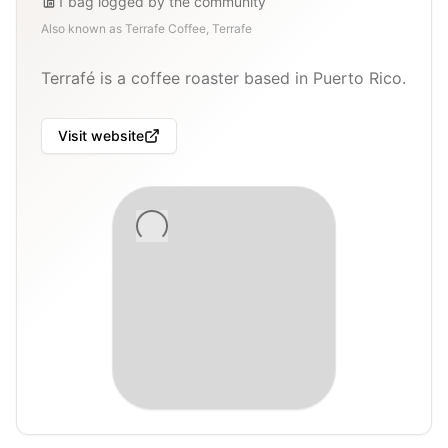
1
bag
logged by the community
Also known as
Terrafe Coffee, Terrafe
Terrafé is a coffee roaster based in Puerto Rico.
Visit website