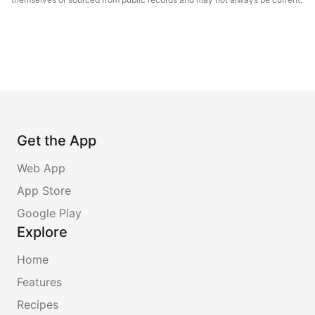
Get the App
Web App
App Store
Google Play
Explore
Home
Features
Recipes