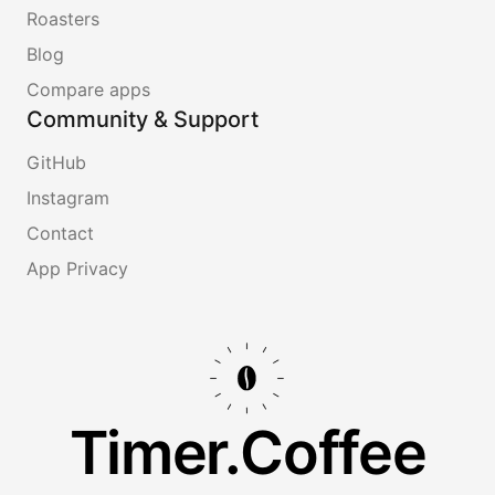
Roasters
Blog
Compare apps
Community & Support
GitHub
Instagram
Contact
App Privacy
Timer.Coffee