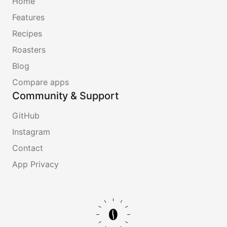
Home
Features
Recipes
Roasters
Blog
Compare apps
Community & Support
GitHub
Instagram
Contact
App Privacy