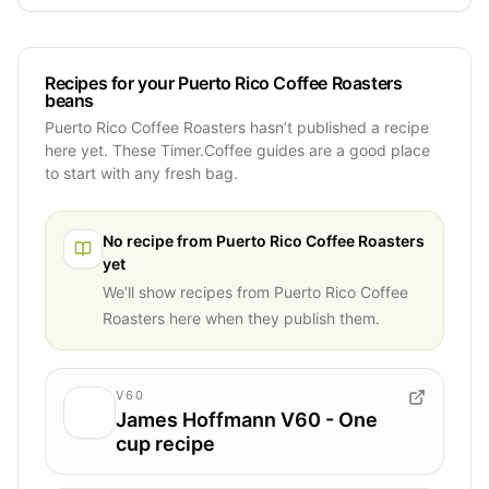
Recipes for your Puerto Rico Coffee Roasters
beans
Puerto Rico Coffee Roasters hasn’t published a recipe
here yet. These Timer.Coffee guides are a good place
to start with any fresh bag.
No recipe from
Puerto Rico Coffee Roasters
yet
We’ll show recipes from
Puerto Rico Coffee
Roasters
here when they publish them.
V60
James Hoffmann V60 - One
cup recipe