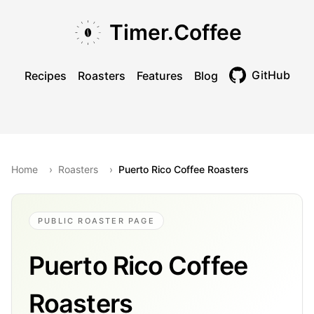
Skip to main content
Skip to navigation
Skip to footer
Timer.Coffee
GitHub
Recipes
Roasters
Features
Blog
Toggle theme
Home
›
Roasters
›
Puerto Rico Coffee Roasters
PUBLIC ROASTER PAGE
Puerto Rico Coffee
Roasters