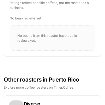
Ratings reflect specific coffees, not the roaster as a
business.
No bean reviews yet
No beans from this roaster have public
reviews yet.
Other roasters in Puerto Rico
Explore more coffee roasters on Timer.Coffee.
Diverso