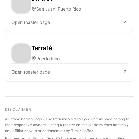
San Juan, Puerto Rico
Open roaster page
Terrafé
Puerto Rico
Open roaster page
DISCLAIMER
All brand names, logos, and trademarks displayed on this page belong to
their respective owners. Listing a roaster on this platform does not imply
any affiliation with or endorsement by Timer.Coffee.
Reviews are written by Timer.Coffee users and have not been verified by