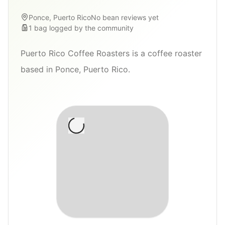
Ponce, Puerto Rico
No bean reviews yet
1
bag
logged by the community
Puerto Rico Coffee Roasters is a coffee roaster
based in Ponce, Puerto Rico.