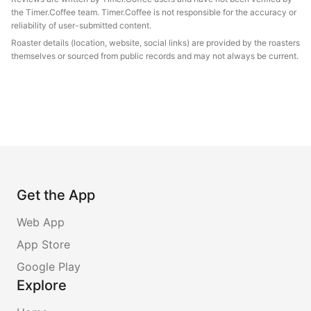
the Timer.Coffee team. Timer.Coffee is not responsible for the accuracy or
reliability of user-submitted content.
Roaster details (location, website, social links) are provided by the roasters
themselves or sourced from public records and may not always be current.
Get the App
Web App
App Store
Google Play
Explore