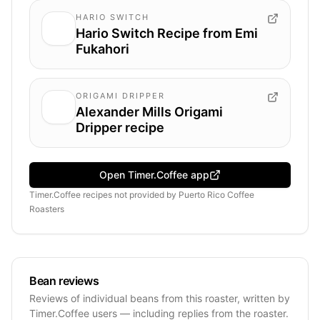
HARIO SWITCH
Hario Switch Recipe from Emi
Fukahori
ORIGAMI DRIPPER
Alexander Mills Origami
Dripper recipe
Open Timer.Coffee app
Timer.Coffee recipes
not provided by
Puerto Rico Coffee
Roasters
Bean reviews
Reviews of individual beans from this roaster, written by
Timer.Coffee users — including replies from the roaster.