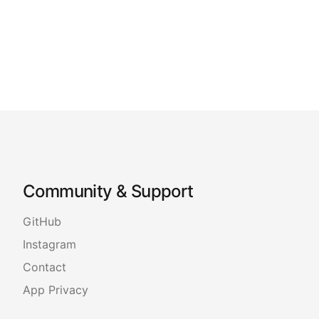
Community & Support
GitHub
Instagram
Contact
App Privacy