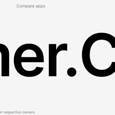
Compare apps
er.
eir respective owners.