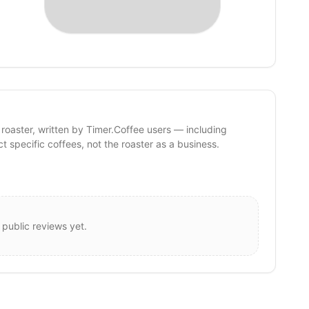
 roaster, written by Timer.Coffee users — including
ct specific coffees, not the roaster as a business.
 public reviews yet.