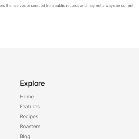
asters themselves or sourced from public records and may not always be current.
Explore
Home
Features
Recipes
Roasters
Blog