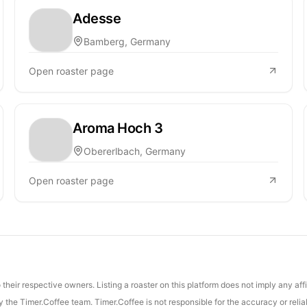
Adesse
Bamberg, Germany
Open roaster page
Aroma Hoch 3
Obererlbach, Germany
Open roaster page
their respective owners. Listing a roaster on this platform does not imply any aff
the Timer.Coffee team. Timer.Coffee is not responsible for the accuracy or reliab