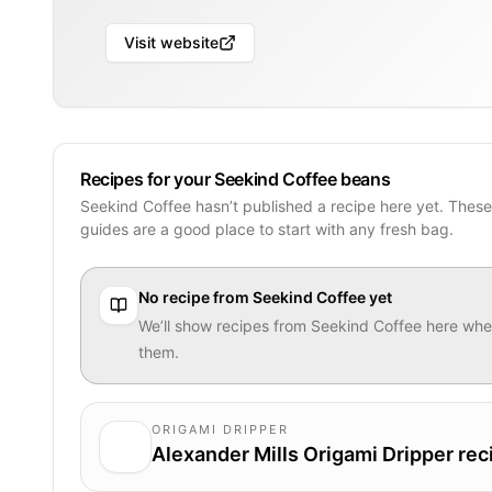
Visit website
Recipes for your Seekind Coffee beans
Seekind Coffee hasn’t published a recipe here yet. Thes
guides are a good place to start with any fresh bag.
No recipe from
Seekind Coffee
yet
We’ll show recipes from
Seekind Coffee
here when
them.
ORIGAMI DRIPPER
Alexander Mills Origami Dripper rec