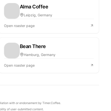
Alma Coffee
Leipzig, Germany
Open roaster page
Bean There
Hamburg, Germany
Open roaster page
iliation with or endorsement by Timer.Coffee.
ility of user-submitted content.