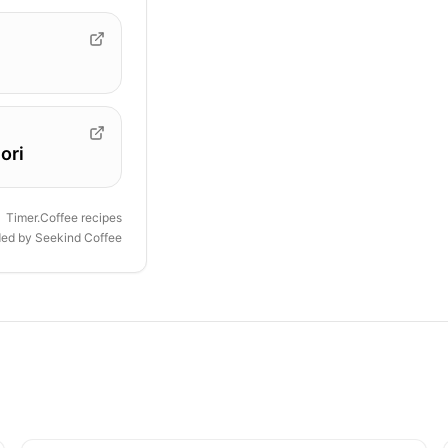
ori
Timer.Coffee recipes
ded by
Seekind Coffee