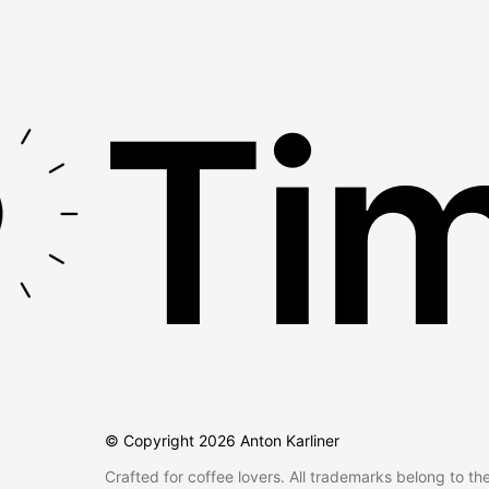
Tim
© Copyright
2026
Anton Karliner
Crafted for coffee lovers. All trademarks belong to th