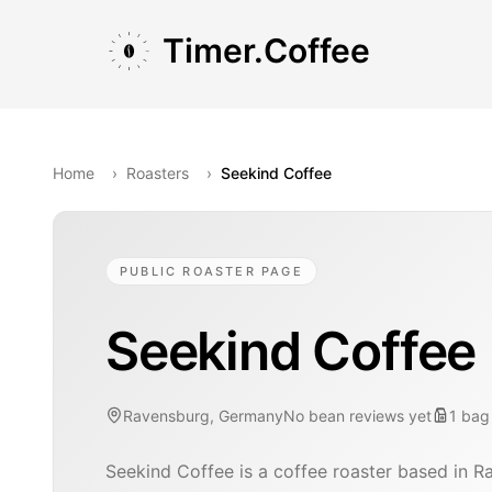
Skip to main content
Skip to navigation
Skip to footer
Timer.Coffee
Home
›
Roasters
›
Seekind Coffee
PUBLIC ROASTER PAGE
Seekind Coffee
Ravensburg, Germany
No bean reviews yet
1
bag
Seekind Coffee is a coffee roaster based in 