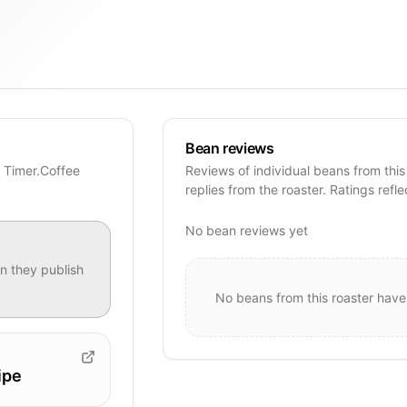
Bean reviews
e Timer.Coffee
Reviews of individual beans from this
replies from the roaster. Ratings refle
No bean reviews yet
 they publish
No beans from this roaster have
ipe