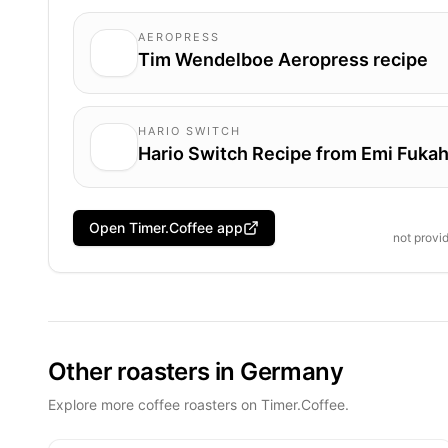
AEROPRESS
Tim Wendelboe Aeropress recipe
HARIO SWITCH
Hario Switch Recipe from Emi Fukah
Open Timer.Coffee app
not provi
Other roasters in Germany
Explore more coffee roasters on Timer.Coffee.