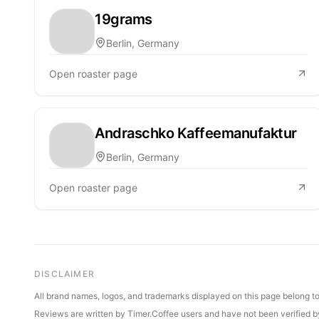
19grams
Berlin, Germany
Open roaster page
Andraschko Kaffeemanufaktur
Berlin, Germany
Open roaster page
DISCLAIMER
All brand names, logos, and trademarks displayed on this page belong to 
Reviews are written by Timer.Coffee users and have not been verified by 