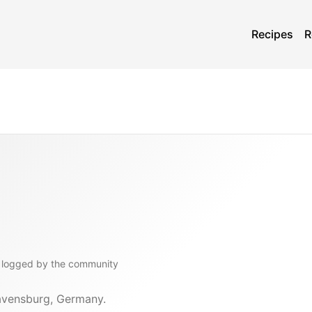
Recipes
R
logged by the community
Ravensburg, Germany.