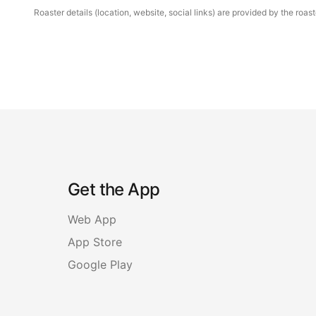
Roaster details (location, website, social links) are provided by the ro
Get the App
Web App
App Store
Google Play