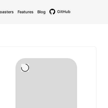
GitHub
oasters
Features
Blog
Toggle theme