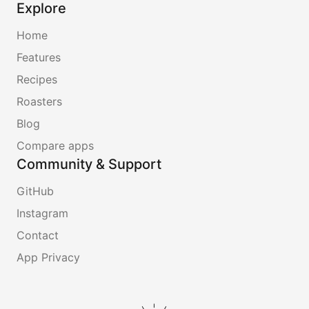
Explore
Home
Features
Recipes
Roasters
Blog
Compare apps
Community & Support
GitHub
Instagram
Contact
App Privacy