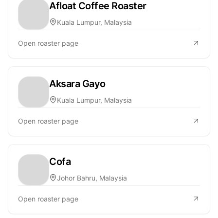
Afloat Coffee Roaster
Kuala Lumpur, Malaysia
Open roaster page
Aksara Gayo
Kuala Lumpur, Malaysia
Open roaster page
Cofa
Johor Bahru, Malaysia
Open roaster page