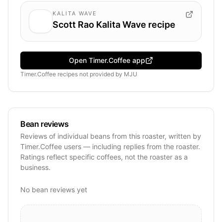
KALITA WAVE
Scott Rao Kalita Wave recipe
Open Timer.Coffee app
Timer.Coffee recipes
not provided by
MJU
Bean reviews
Reviews of individual beans from this roaster, written by
Timer.Coffee users — including replies from the roaster.
Ratings reflect specific coffees, not the roaster as a
business.
No bean reviews yet