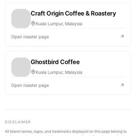
Craft Origin Coffee & Roastery
Kuala Lumpur, Malaysia
Open roaster page
Ghostbird Coffee
Kuala Lumpur, Malaysia
Open roaster page
DISCLAIMER
All brand names, logos, and trademarks displayed on this page belong to