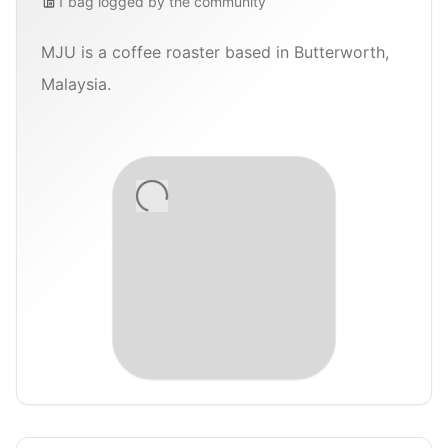
1
bag
logged by the community
MJU is a coffee roaster based in Butterworth,
Malaysia.