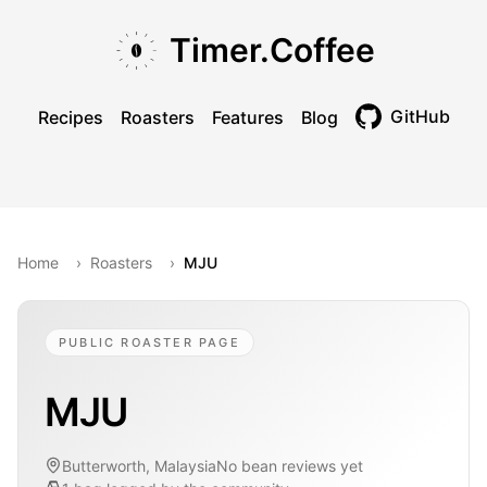
Skip to main content
Skip to navigation
Skip to footer
Timer.Coffee
GitHub
Recipes
Roasters
Features
Blog
Toggle theme
Home
›
Roasters
›
MJU
PUBLIC ROASTER PAGE
MJU
Butterworth, Malaysia
No bean reviews yet