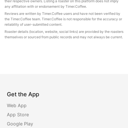
their respective owners. Listing a roaster on this platform does not imply
any affiliation with or endorsement by Timer.Coffee.
Reviews are written by Timer.Coffee users and have not been verified by
the Timer.Coffee team. Timer.Coffee is not responsible for the accuracy or
reliability of user-submitted content.
Roaster details (location, website, social links) are provided by the roasters
themselves or sourced from public records and may not always be current.
Get the App
Web App
App Store
Google Play