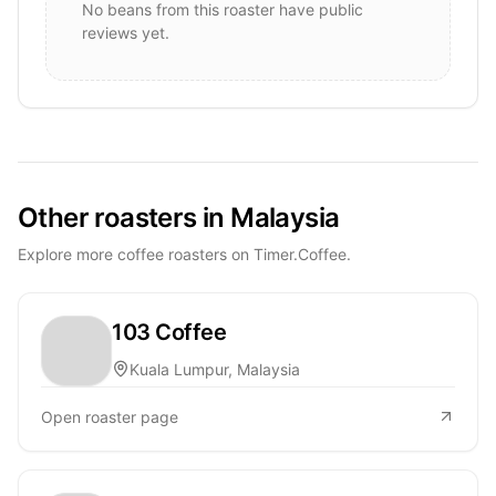
No beans from this roaster have public
reviews yet.
Other roasters in Malaysia
Explore more coffee roasters on Timer.Coffee.
103 Coffee
Kuala Lumpur, Malaysia
Open roaster page