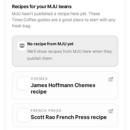
Recipes for your MJU beans
MJU hasn’t published a recipe here yet. These
Timer.Coffee guides are a good place to start with any
fresh bag.
No recipe from
MJU
yet
We’ll show recipes from
MJU
here when they
publish them.
CHEMEX
James Hoffmann Chemex
recipe
FRENCH PRESS
Scott Rao French Press recipe