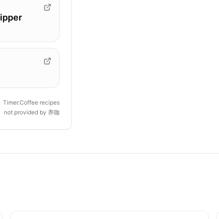
ipper
Timer.Coffee recipes
not provided by
养咖