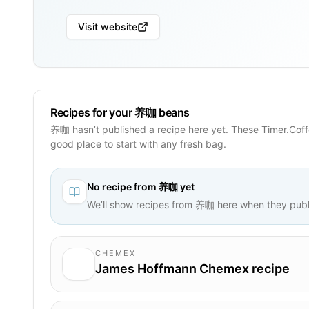
Visit website
Recipes for your 养咖 beans
养咖 hasn’t published a recipe here yet. These Timer.Coff
good place to start with any fresh bag.
No recipe from
养咖
yet
We’ll show recipes from
养咖
here when they publ
CHEMEX
James Hoffmann Chemex recipe