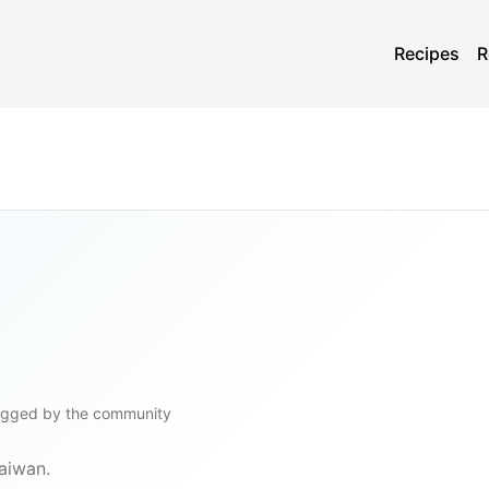
Recipes
R
ogged by the community
Taiwan.