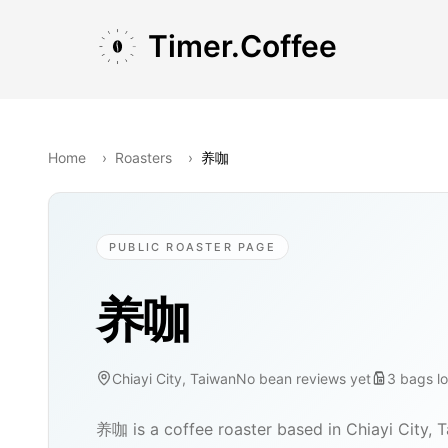
Skip to main content
Skip to navigation
Skip to footer
Timer.Coffee
Home
›
Roasters
›
养咖
PUBLIC ROASTER PAGE
养咖
Chiayi City, Taiwan
No bean reviews yet
3
bags
l
养咖 is a coffee roaster based in Chiayi City, 