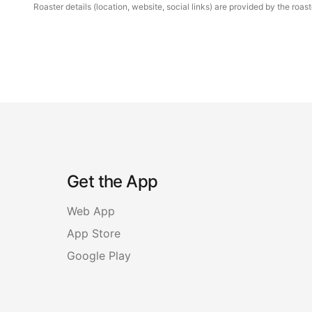
Roaster details (location, website, social links) are provided by the ro
Get the App
Web App
App Store
Google Play