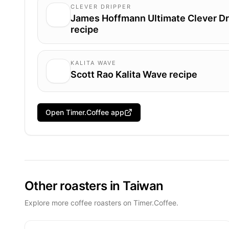
CLEVER DRIPPER
James Hoffmann Ultimate Clever Dr
recipe
KALITA WAVE
Scott Rao Kalita Wave recipe
Open Timer.Coffee app
Other roasters in Taiwan
Explore more coffee roasters on Timer.Coffee.