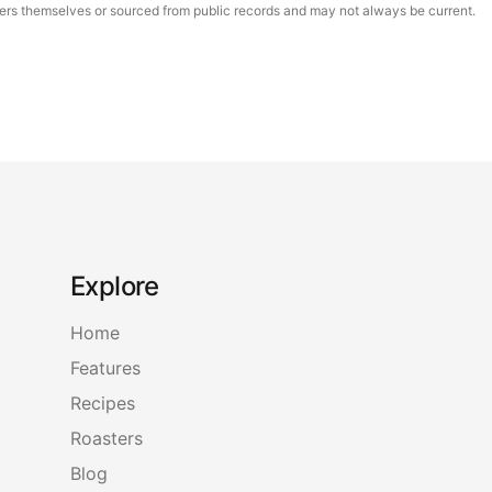
asters themselves or sourced from public records and may not always be current.
Explore
Home
Features
Recipes
Roasters
Blog