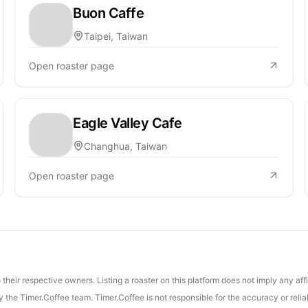
Buon Caffe
Taipei, Taiwan
Open roaster page
Eagle Valley Cafe
Changhua, Taiwan
Open roaster page
their respective owners. Listing a roaster on this platform does not imply any aff
the Timer.Coffee team. Timer.Coffee is not responsible for the accuracy or reliab