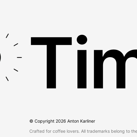
Tim
© Copyright
2026
Anton Karliner
Crafted for coffee lovers. All trademarks belong to th