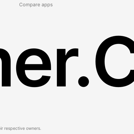
Compare apps
er.
eir respective owners.