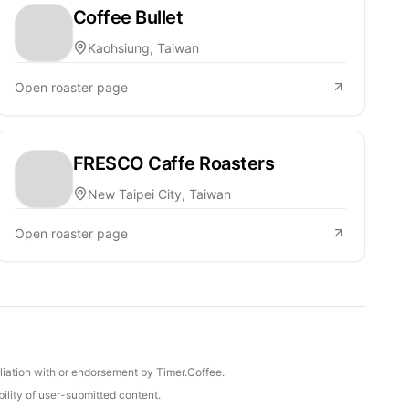
Coffee Bullet
Kaohsiung, Taiwan
Open roaster page
FRESCO Caffe Roasters
New Taipei City, Taiwan
Open roaster page
iliation with or endorsement by Timer.Coffee.
ility of user-submitted content.