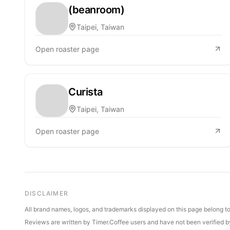
(beanroom)
Taipei, Taiwan
Open roaster page
Curista
Taipei, Taiwan
Open roaster page
DISCLAIMER
All brand names, logos, and trademarks displayed on this page belong to 
Reviews are written by Timer.Coffee users and have not been verified by 