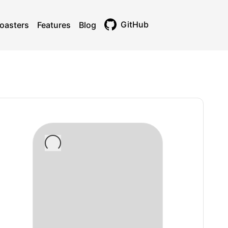
GitHub
oasters
Features
Blog
Toggle theme