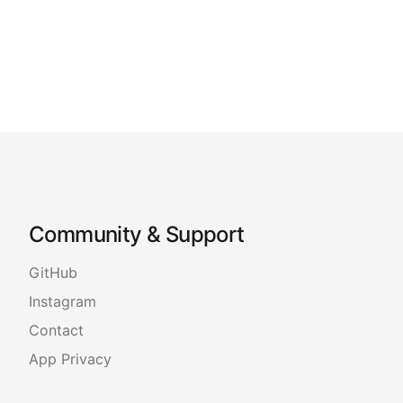
Community & Support
GitHub
Instagram
Contact
App Privacy