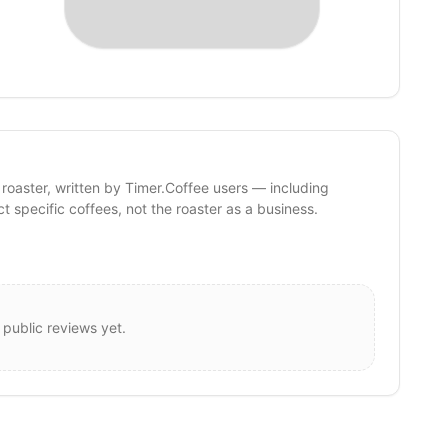
 roaster, written by Timer.Coffee users — including
ct specific coffees, not the roaster as a business.
 public reviews yet.