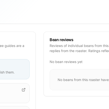
Bean reviews
ee guides are a
Reviews of individual beans from this
replies from the roaster. Ratings refle
No bean reviews yet
ish them.
No beans from this roaster have