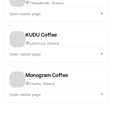
Thessaloniki, Greece
Open roaster page
KUDU Coffee
Lykóvrysi, Greece
Open roaster page
Monogram Coffee
Chania, Greece
Open roaster page