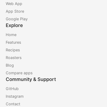
Web App
App Store
Google Play
Explore
Home
Features
Recipes
Roasters
Blog
Compare apps
Community & Support
GitHub
Instagram
Contact