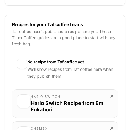
Recipes for your Taf coffee beans
Taf coffee hasn’t published a recipe here yet. These
Timer.Coffee guides are a good place to start with any
fresh bag.
No recipe from
Taf coffee
yet
We’ll show recipes from
Taf coffee
here when
they publish them.
HARIO SWITCH
Hario Switch Recipe from Emi
Fukahori
CHEMEX