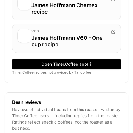
James Hoffmann Chemex
recipe
V60
James Hoffmann V60 - One
cup recipe
Open Timer.Coffee app
Timer.Coffee recipes
not provided by
Taf coffee
Bean reviews
Reviews of individual beans from this roaster, written by
Timer.Coffee users — including replies from the roaster.
Ratings reflect specific coffees, not the roaster as a
business.