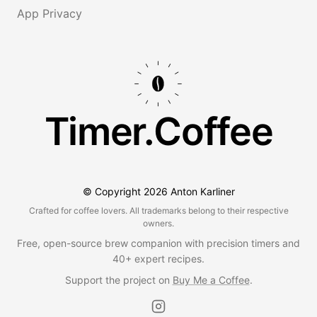
App Privacy
Timer.Coffee
© Copyright
2026
Anton Karliner
Crafted for coffee lovers. All trademarks belong to their respective
owners.
Free, open-source brew companion with precision timers and
40+ expert recipes.
Support the project on
Buy Me a Coffee
.