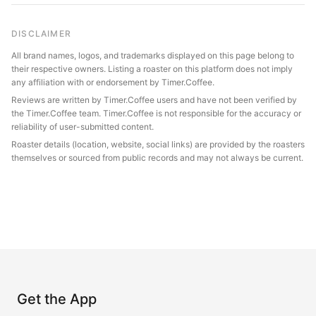
DISCLAIMER
All brand names, logos, and trademarks displayed on this page belong to
their respective owners. Listing a roaster on this platform does not imply
any affiliation with or endorsement by Timer.Coffee.
Reviews are written by Timer.Coffee users and have not been verified by
the Timer.Coffee team. Timer.Coffee is not responsible for the accuracy or
reliability of user-submitted content.
Roaster details (location, website, social links) are provided by the roasters
themselves or sourced from public records and may not always be current.
Get the App