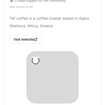
12
bags
logged by the community
Also known as
taf
Taf coffee is a coffee roaster based in Agios
Stefanos, Attica, Greece.
Visit website