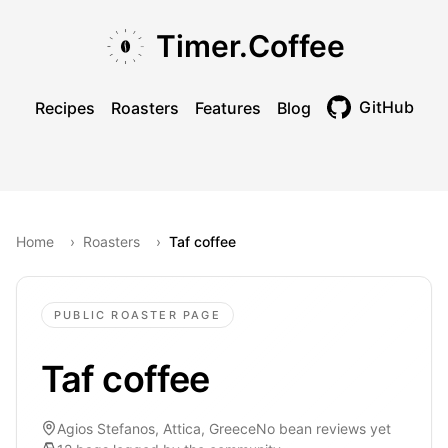
Skip to main content
Skip to navigation
Skip to footer
Timer.Coffee
GitHub
Recipes
Roasters
Features
Blog
Toggle theme
Home
›
Roasters
›
Taf coffee
PUBLIC ROASTER PAGE
Taf coffee
Agios Stefanos, Attica, Greece
No bean reviews yet