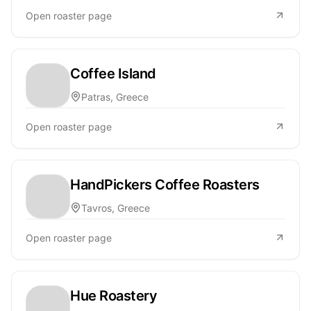
Open roaster page
Coffee Island
Patras, Greece
Open roaster page
HandPickers Coffee Roasters
Tavros, Greece
Open roaster page
Hue Roastery