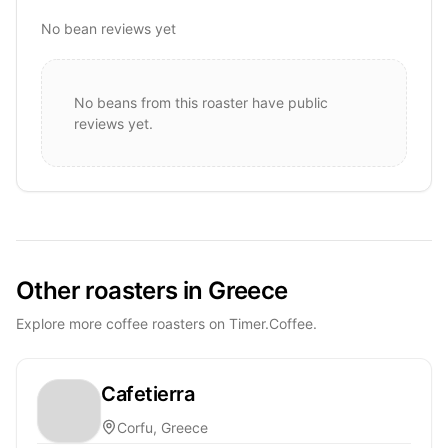
No bean reviews yet
No beans from this roaster have public
reviews yet.
Other roasters in Greece
Explore more coffee roasters on Timer.Coffee.
Cafetierra
Corfu, Greece