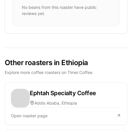
No beans from this roaster have public
reviews yet.
Other roasters in Ethiopia
Explore more coffee roasters on Timer.Coffee.
Ephtah Specialty Coffee
Addis Ababa, Ethiopia
Open roaster page