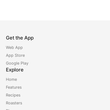
Get the App
Web App
App Store
Google Play
Explore
Home
Features
Recipes
Roasters