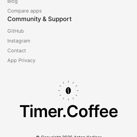
Blog
Compare apps
Community & Support
GitHub
Instagram
Contact
App Privacy
Timer.Coffee