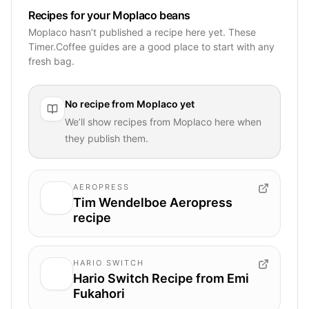
Recipes for your Moplaco beans
Moplaco hasn’t published a recipe here yet. These
Timer.Coffee guides are a good place to start with any
fresh bag.
No recipe from
Moplaco
yet
We’ll show recipes from
Moplaco
here when
they publish them.
AEROPRESS
Tim Wendelboe Aeropress
recipe
HARIO SWITCH
Hario Switch Recipe from Emi
Fukahori