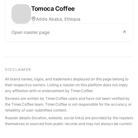
Tomoca Coffee
Addis Ababa, Ethiopia
Open roaster page
DISCLAIMER
All brand names, logos, and trademarks displayed on this page belong to
their respective owners. Listing a roaster on this platform does not imply
any affiliation with or endorsement by Timer.Coffee.
Reviews are written by Timer.Coffee users and have not been verified by
the Timer.Coffee team. Timer.Coffee is not responsible for the accuracy or
reliability of user-submitted content.
Roaster details (location, website, social links) are provided by the roasters
themselves or sourced from public records and may not always be current.