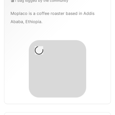
1
bag
logged by the community
Moplaco is a coffee roaster based in Addis
Ababa, Ethiopia.