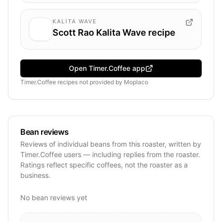
KALITA WAVE
Scott Rao Kalita Wave recipe
Open Timer.Coffee app
Timer.Coffee recipes
not provided by
Moplaco
Bean reviews
Reviews of individual beans from this roaster, written by
Timer.Coffee users — including replies from the roaster.
Ratings reflect specific coffees, not the roaster as a
business.
No bean reviews yet