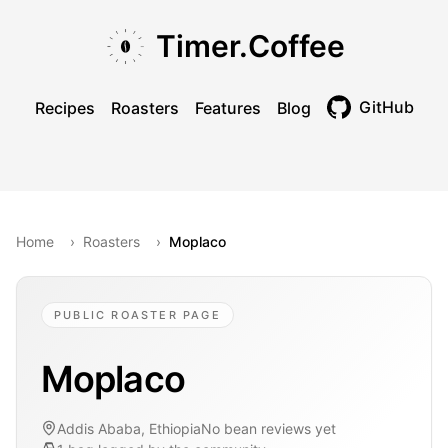
Skip to main content
Skip to navigation
Skip to footer
Timer.Coffee
GitHub
Recipes
Roasters
Features
Blog
Toggle theme
Home
›
Roasters
›
Moplaco
PUBLIC ROASTER PAGE
Moplaco
Addis Ababa, Ethiopia
No bean reviews yet