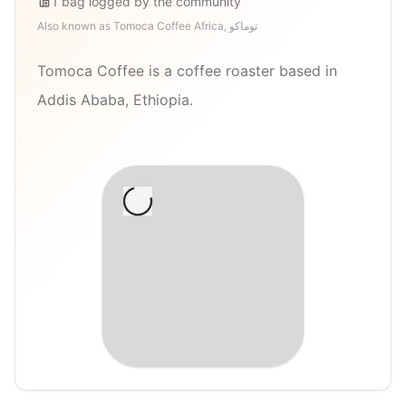
1
bag
logged by the community
Also known as
Tomoca Coffee Africa, توماكو
Tomoca Coffee is a coffee roaster based in
Addis Ababa, Ethiopia.