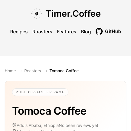
Skip to main content
Skip to navigation
Skip to footer
Timer.Coffee
GitHub
Recipes
Roasters
Features
Blog
Toggle theme
Home
›
Roasters
›
Tomoca Coffee
PUBLIC ROASTER PAGE
Tomoca Coffee
Addis Ababa, Ethiopia
No bean reviews yet