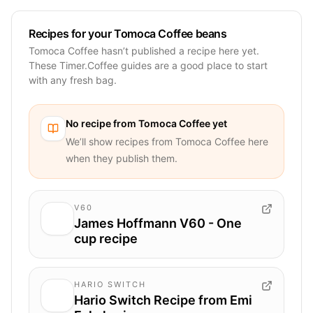
Recipes for your Tomoca Coffee beans
Tomoca Coffee hasn’t published a recipe here yet.
These Timer.Coffee guides are a good place to start
with any fresh bag.
No recipe from
Tomoca Coffee
yet
We’ll show recipes from
Tomoca Coffee
here
when they publish them.
V60
James Hoffmann V60 - One
cup recipe
HARIO SWITCH
Hario Switch Recipe from Emi