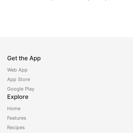
Get the App
Web App
App Store
Google Play
Explore
Home
Features
Recipes