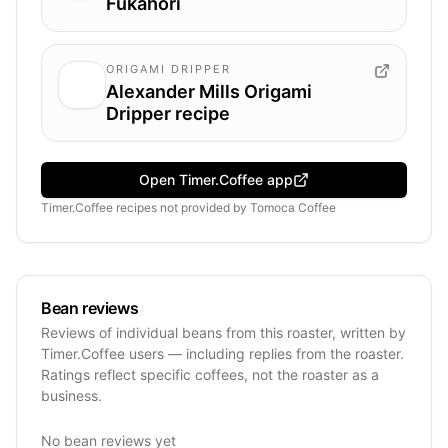
Fukahori
ORIGAMI DRIPPER
Alexander Mills Origami
Dripper recipe
Open Timer.Coffee app
Timer.Coffee recipes
not provided by
Tomoca Coffee
Bean reviews
Reviews of individual beans from this roaster, written by
Timer.Coffee users — including replies from the roaster.
Ratings reflect specific coffees, not the roaster as a
business.
No bean reviews yet