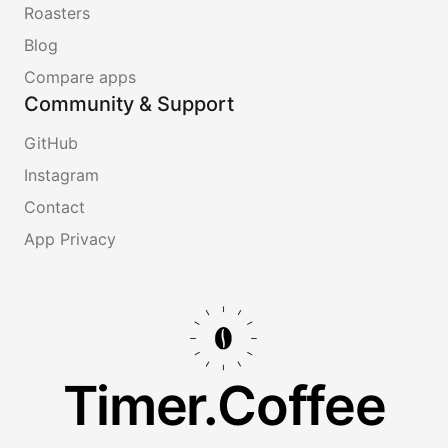
Roasters
Blog
Compare apps
Community & Support
GitHub
Instagram
Contact
App Privacy
Timer.Coffee