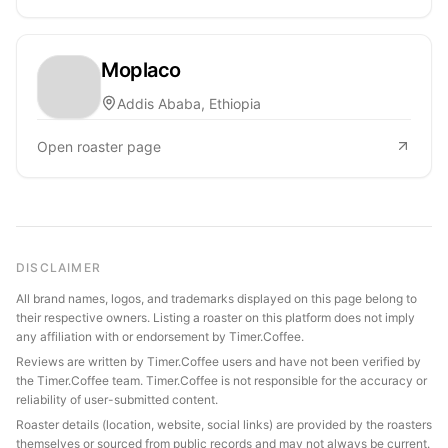
Moplaco
Addis Ababa, Ethiopia
Open roaster page
DISCLAIMER
All brand names, logos, and trademarks displayed on this page belong to
their respective owners. Listing a roaster on this platform does not imply
any affiliation with or endorsement by Timer.Coffee.
Reviews are written by Timer.Coffee users and have not been verified by
the Timer.Coffee team. Timer.Coffee is not responsible for the accuracy or
reliability of user-submitted content.
Roaster details (location, website, social links) are provided by the roasters
themselves or sourced from public records and may not always be current.