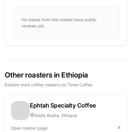
No beans from this roaster have public
reviews yet.
Other roasters in Ethiopia
Explore more coffee roasters on Timer.Coffee.
Ephtah Specialty Coffee
Addis Ababa, Ethiopia
Open roaster page