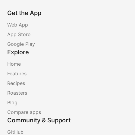
Get the App
Web App
App Store
Google Play
Explore
Home
Features
Recipes
Roasters
Blog
Compare apps
Community & Support
GitHub