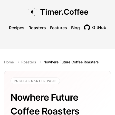
Skip to main content
Skip to navigation
Skip to footer
Timer.Coffee
GitHub
Recipes
Roasters
Features
Blog
Toggle theme
Home
›
Roasters
›
Nowhere Future Coffee Roasters
PUBLIC ROASTER PAGE
Nowhere Future
Coffee Roasters