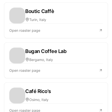
Boutic Caffè
Turin, Italy
Open roaster page
Bugan Coffee Lab
Bergamo, Italy
Open roaster page
Café Rico's
Osimo, Italy
Open roaster page