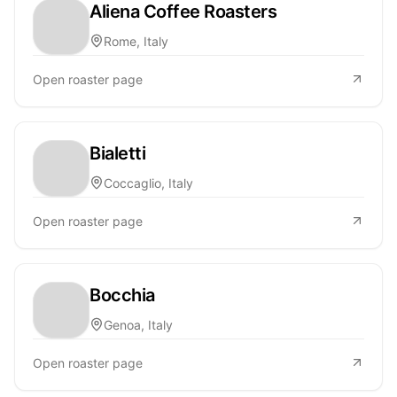
Aliena Coffee Roasters
Rome, Italy
Open roaster page
Bialetti
Coccaglio, Italy
Open roaster page
Bocchia
Genoa, Italy
Open roaster page