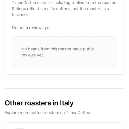
Timer.Coffee users — including replies from the roaster.
Ratings reflect specific coffees, not the roaster as a
business.
No bean reviews yet
No beans from this roaster have public
reviews yet.
Other roasters in Italy
Explore more coffee roasters on Timer.Coffee.