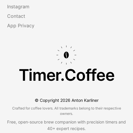
Instagram
Contact
App Privacy
Timer.Coffee
© Copyright
2026
Anton Karliner
Crafted for coffee lovers. All trademarks belong to their respective
owners.
Free, open-source brew companion with precision timers and
40+ expert recipes.