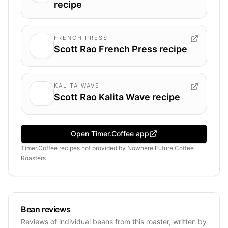
recipe
FRENCH PRESS
Scott Rao French Press recipe
KALITA WAVE
Scott Rao Kalita Wave recipe
Open Timer.Coffee app
Timer.Coffee recipes
not provided by
Nowhere Future Coffee
Roasters
Bean reviews
Reviews of individual beans from this roaster, written by