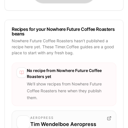
Recipes for your Nowhere Future Coffee Roasters
beans
Nowhere Future Coffee Roasters hasn’t published a
recipe here yet. These Timer.Coffee guides are a good
place to start with any fresh bag.
No recipe from
Nowhere Future Coffee
Roasters
yet
We’ll show recipes from
Nowhere Future
Coffee Roasters
here when they publish
them.
AEROPRESS
Tim Wendelboe Aeropress