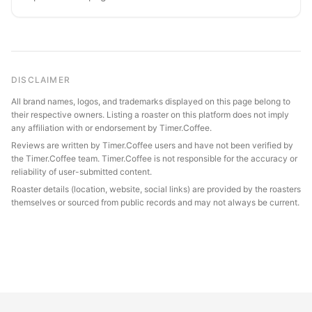
DISCLAIMER
All brand names, logos, and trademarks displayed on this page belong to
their respective owners. Listing a roaster on this platform does not imply
any affiliation with or endorsement by Timer.Coffee.
Reviews are written by Timer.Coffee users and have not been verified by
the Timer.Coffee team. Timer.Coffee is not responsible for the accuracy or
reliability of user-submitted content.
Roaster details (location, website, social links) are provided by the roasters
themselves or sourced from public records and may not always be current.