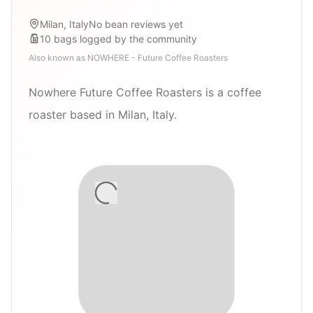
Milan, Italy
No bean reviews yet
10
bags
logged by the community
Also known as
NOWHERE - Future Coffee Roasters
Nowhere Future Coffee Roasters is a coffee
roaster based in Milan, Italy.