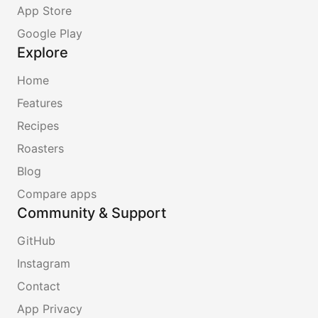
App Store
Google Play
Explore
Home
Features
Recipes
Roasters
Blog
Compare apps
Community & Support
GitHub
Instagram
Contact
App Privacy