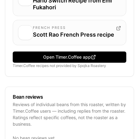
Hario Switch Recipe from Emi
Fukahori
FRENCH PRESS
Scott Rao French Press recipe
Open Timer.Coffee app
Timer.Coffee recipes
not provided by
Spojka Roastery
Bean reviews
Reviews of individual beans from this roaster, written by
Timer.Coffee users — including replies from the roaster.
Ratings reflect specific coffees, not the roaster as a
business.
No bean reviews yet