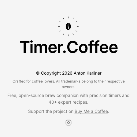
Timer.Coffee
© Copyright
2026
Anton Karliner
Crafted for coffee lovers. All trademarks belong to their respective
owners.
Free, open-source brew companion with precision timers and
40+ expert recipes.
Support the project on
Buy Me a Coffee
.