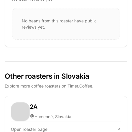
No beans from this roaster have public
reviews yet.
Other roasters in Slovakia
Explore more coffee roasters on Timer.Coffee.
2A
Humenné, Slovakia
Open roaster page