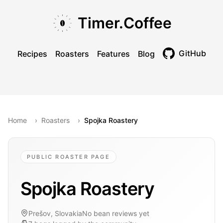
Skip to main content
Skip to navigation
Skip to footer
Timer.Coffee
GitHub
Recipes
Roasters
Features
Blog
Toggle theme
Home
›
Roasters
›
Spojka Roastery
PUBLIC ROASTER PAGE
Spojka Roastery
Prešov, Slovakia
No bean reviews yet