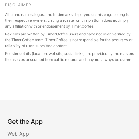
DISCLAIMER
All brand names, logos, and trademarks displayed on this page belong to
their respective owners. Listing a roaster on this platform does not imply
any affiliation with or endorsement by Timer.Coffee.
Reviews are written by Timer.Coffee users and have not been verified by
the Timer.Coffee team. Timer.Coffee is not responsible for the accuracy or
reliability of user-submitted content.
Roaster details (location, website, social links) are provided by the roasters
themselves or sourced from public records and may not always be current.
Get the App
Web App