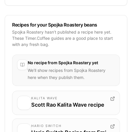
Recipes for your Spojka Roastery beans
Spojka Roastery hasn’t published a recipe here yet.
These Timer.Coffee guides are a good place to start
with any fresh bag.
No recipe from
Spojka Roastery
yet
We’ll show recipes from
Spojka Roastery
here when they publish them.
KALITA WAVE
Scott Rao Kalita Wave recipe
HARIO SWITCH