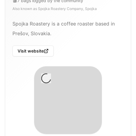
7
bags
logged by the community
Also known as
Spojka Roastery Company, Spojka
Spojka Roastery is a coffee roaster based in
Prešov, Slovakia.
Visit website