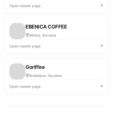
Open roaster page
EBENICA COFFEE
Modra, Slovakia
Open roaster page
Goriffee
Bratislava, Slovakia
Open roaster page