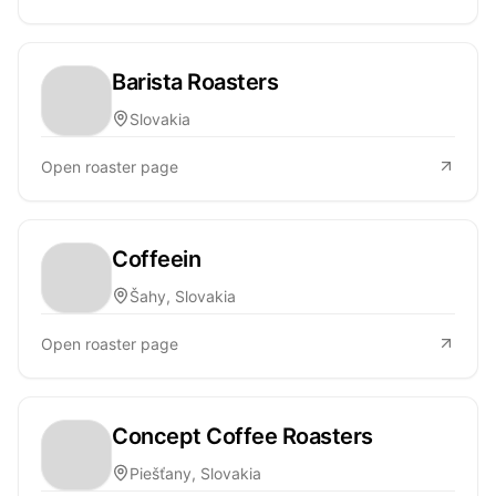
Barista Roasters
Slovakia
Open roaster page
Coffeein
Šahy, Slovakia
Open roaster page
Concept Coffee Roasters
Piešťany, Slovakia